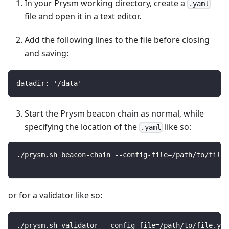
In your Prysm working directory, create a
.yaml
file and open it in a text editor.
Add the following lines to the file before closing
and saving:
datadir: '/data'
Start the Prysm beacon chain as normal, while
specifying the location of the
like so:
.yaml
./prysm.sh beacon-chain --config-file=/path/to/file.
or for a validator like so:
./prysm.sh validator --config-file=/path/to/file.yam