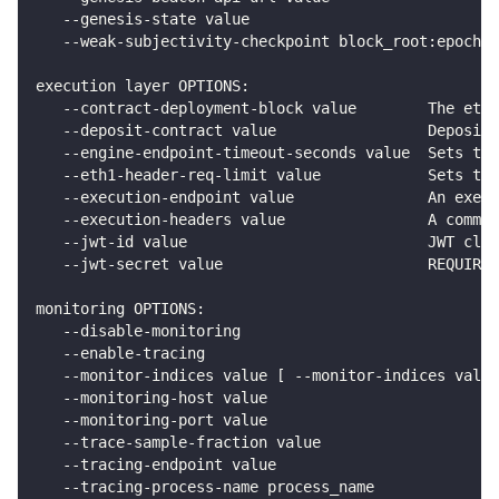
   --genesis-state value                            
   --weak-subjectivity-checkpoint block_root:epoch_n
execution layer OPTIONS:
   --contract-deployment-block value        The eth1
   --deposit-contract value                 Deposit 
   --engine-endpoint-timeout-seconds value  Sets the
   --eth1-header-req-limit value            Sets the
   --execution-endpoint value               An execu
   --execution-headers value                A comma 
   --jwt-id value                           JWT clai
   --jwt-secret value                       REQUIRED
monitoring OPTIONS:
   --disable-monitoring                             
   --enable-tracing                                 
   --monitor-indices value [ --monitor-indices value
   --monitoring-host value                          
   --monitoring-port value                          
   --trace-sample-fraction value                    
   --tracing-endpoint value                         
   --tracing-process-name process_name              