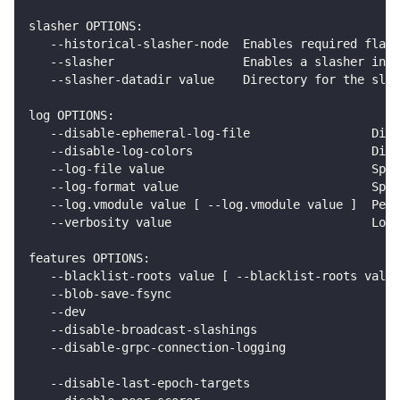
slasher OPTIONS:
   --historical-slasher-node  Enables required flags
   --slasher                  Enables a slasher in t
   --slasher-datadir value    Directory for the slas
log OPTIONS:
   --disable-ephemeral-log-file                 Disa
   --disable-log-colors                         Disa
   --log-file value                             Spec
   --log-format value                           Spec
   --log.vmodule value [ --log.vmodule value ]  Per-
   --verbosity value                            Logg
features OPTIONS:
   --blacklist-roots value [ --blacklist-roots value
   --blob-save-fsync                                
   --dev                                            
   --disable-broadcast-slashings                    
   --disable-grpc-connection-logging                
                                                    
   --disable-last-epoch-targets                     