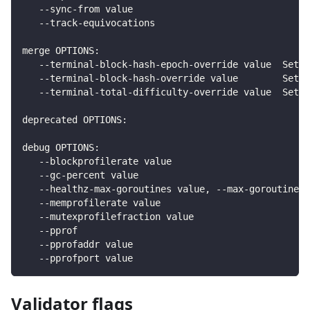
   --sync-from value                                
   --track-equivocations                            
merge OPTIONS:
   --terminal-block-hash-epoch-override value  Sets 
   --terminal-block-hash-override value        Sets 
   --terminal-total-difficulty-override value  Sets 
deprecated OPTIONS:
debug OPTIONS:
   --blockprofilerate value                         
   --gc-percent value                               
   --healthz-max-goroutines value, --max-goroutines 
   --memprofilerate value                           
   --mutexprofilefraction value                     
   --pprof                                          
   --pprofaddr value                                
   --pprofport value                                
Validator flags