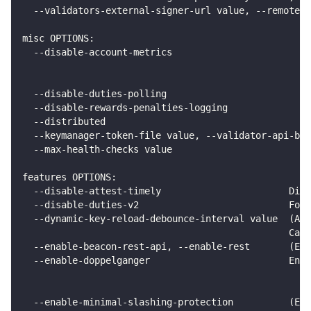
  --validators-external-signer-url value, --remote-s
misc OPTIONS:
  --disable-account-metrics                         
                                                    
                                                    
  --disable-duties-polling                          
  --disable-rewards-penalties-logging               
  --distributed                                     
  --keymanager-token-file value, --validator-api-bea
  --max-health-checks value                         
features OPTIONS:
  --disable-attest-timely                       Disa
  --disable-duties-v2                           Forc
  --dynamic-key-reload-debounce-interval value  (Adv
                                                Can 
  --enable-beacon-rest-api, --enable-rest       (Exp
  --enable-doppelganger                         Enab
                                                  Th
                                                  Yo
  --enable-minimal-slashing-protection          (Exp