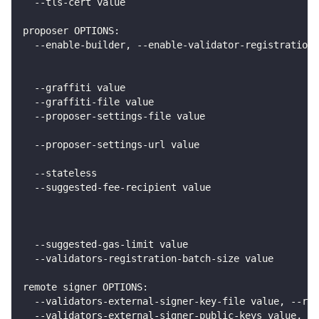
  --tls-cert value                                  
proposer OPTIONS:
  --enable-builder, --enable-validator-registration 
                                                    
                                                   
  --graffiti value                                 
  --graffiti-file value                             
  --proposer-settings-file value                    
                                                    
  --proposer-settings-url value                     
                                                    
  --stateless                                       
  --suggested-fee-recipient value                   
                                                    
                                                    
                                                    
  --suggested-gas-limit value                       
  --validators-registration-batch-size value        
remote signer OPTIONS:
  --validators-external-signer-key-file value, --rem
  --validators-external-signer-public-keys value, --