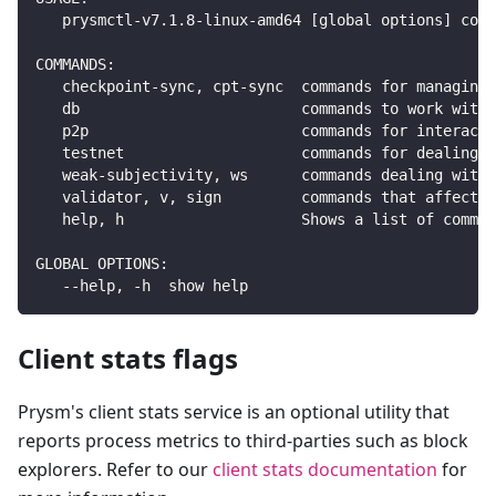
   prysmctl-v7.1.8-linux-amd64 [global options] comm
COMMANDS:
   checkpoint-sync, cpt-sync  commands for managing 
   db                         commands to work with 
   p2p                        commands for interacti
   testnet                    commands for dealing w
   weak-subjectivity, ws      commands dealing with 
   validator, v, sign         commands that affect t
   help, h                    Shows a list of comman
GLOBAL OPTIONS:
   --help, -h  show help
Client stats flags
Prysm's client stats service is an optional utility that
reports process metrics to third-parties such as block
explorers. Refer to our
client stats documentation
for