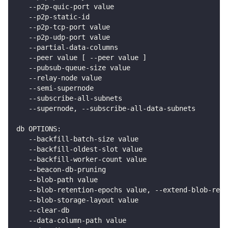
   --p2p-quic-port value                            
   --p2p-static-id                                  
   --p2p-tcp-port value                             
   --p2p-udp-port value                             
   --partial-data-columns                           
   --peer value [ --peer value ]                    
   --pubsub-queue-size value                        
   --relay-node value                               
   --semi-supernode                                 
   --subscribe-all-subnets                          
   --supernode, --subscribe-all-data-subnets        
db OPTIONS:
   --backfill-batch-size value                      
   --backfill-oldest-slot value                     
   --backfill-worker-count value                    
   --beacon-db-pruning                              
   --blob-path value                               
   --blob-retention-epochs value, --extend-blob-rete
   --blob-storage-layout value                      
   --clear-db                                       
   --data-column-path value                         