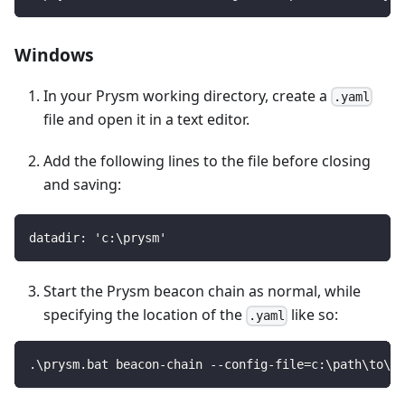
Windows
In your Prysm working directory, create a
.yaml
file and open it in a text editor.
Add the following lines to the file before closing
and saving:
datadir: 'c:\prysm'
Start the Prysm beacon chain as normal, while
specifying the location of the
like so:
.yaml
.\prysm.bat beacon-chain --config-file=c:\path\to\fi