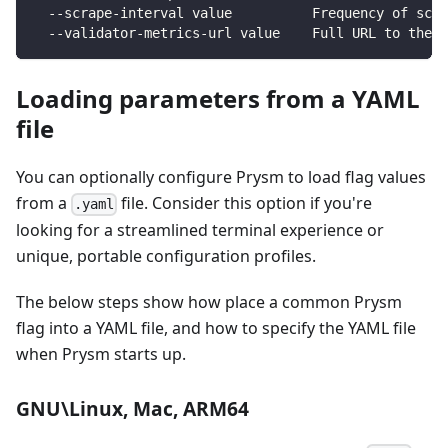
  --scrape-interval value          Frequency of scra
  --validator-metrics-url value    Full URL to the v
Loading parameters from a YAML
file
You can optionally configure Prysm to load flag values
from a
file. Consider this option if you're
.yaml
looking for a streamlined terminal experience or
unique, portable configuration profiles.
The below steps show how place a common Prysm
flag into a YAML file, and how to specify the YAML file
when Prysm starts up.
GNU\Linux, Mac, ARM64