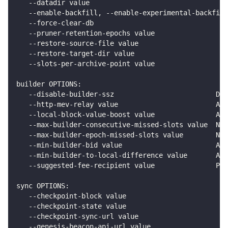
   --datadir value                                  
   --enable-backfill, --enable-experimental-backfill
   --force-clear-db                                 
   --pruner-retention-epochs value                  
   --restore-source-file value                      
   --restore-target-dir value                       
   --slots-per-archive-point value                  
builder OPTIONS:
   --disable-builder-ssz                         Dis
   --http-mev-relay value                        A M
   --local-block-value-boost value               A p
   --max-builder-consecutive-missed-slots value  Num
   --max-builder-epoch-missed-slots value        Num
   --min-builder-bid value                       An 
   --min-builder-to-local-difference value       An 
   --suggested-fee-recipient value               Pos
sync OPTIONS:
   --checkpoint-block value                         
   --checkpoint-state value                         
   --checkpoint-sync-url value                      
   --genesis-beacon-api-url value                   