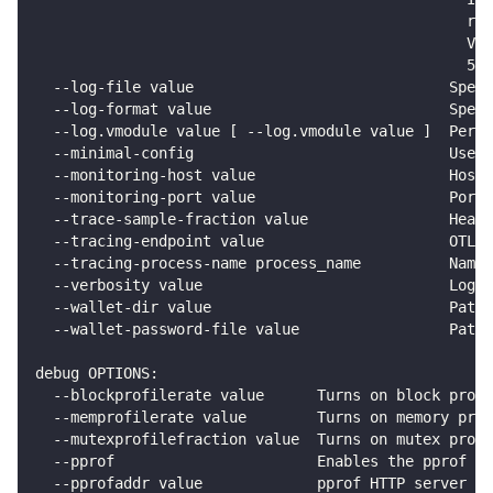
                                                 re
                                                 Val
                                                 50M
  --log-file value                             Spec
  --log-format value                           Speci
  --log.vmodule value [ --log.vmodule value ]  Per-p
  --minimal-config                             Uses 
  --monitoring-host value                      Host 
  --monitoring-port value                      Port 
  --trace-sample-fraction value                Head-
  --tracing-endpoint value                     OTLP/
  --tracing-process-name process_name          Name 
  --verbosity value                            Loggi
  --wallet-dir value                           Path 
  --wallet-password-file value                 Path 
debug OPTIONS:
  --blockprofilerate value      Turns on block prof
  --memprofilerate value        Turns on memory prof
  --mutexprofilefraction value  Turns on mutex prof
  --pprof                       Enables the pprof HT
  --pprofaddr value             pprof HTTP server l