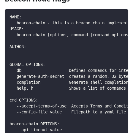
NAME:
   beacon-chain - this is a beacon chain implementat
USAGE:
   beacon-chain [options] command [command options] 
AUTHOR:
GLOBAL OPTIONS:
   db                    Defines commands for intera
   generate-auth-secret  creates a random, 32 byte h
   completion            Generate shell completion s
   help, h               Shows a list of commands or
cmd OPTIONS:
   --accept-terms-of-use  Accepts Terms and Conditio
   --config-file value    Filepath to a yaml file wi
beacon-chain OPTIONS:
   --api-timeout value                              