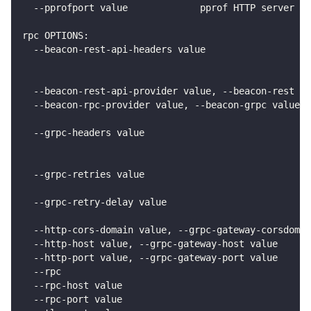
  --pprofport value             pprof HTTP server li
rpc OPTIONS:
  --beacon-rest-api-headers value                   
                                                    
                                                    
  --beacon-rest-api-provider value, --beacon-rest v
  --beacon-rpc-provider value, --beacon-grpc value  
                                                    
  --grpc-headers value                              
                                                    
                                                    
  --grpc-retries value                              
                                                    
  --grpc-retry-delay value                          
                                                    
  --http-cors-domain value, --grpc-gateway-corsdomai
  --http-host value, --grpc-gateway-host value      
  --http-port value, --grpc-gateway-port value      
  --rpc                                             
  --rpc-host value                                  
  --rpc-port value                                  