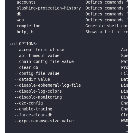
   accounts                     Defines commands for
   slashing-protection-history  Defines commands for
   db                           Defines commands for
   web                          Defines commands for
   completion                   Generate shell compl
   help, h                      Shows a list of comm
cmd OPTIONS:
  --accept-terms-of-use                        Accep
  --api-timeout value                          Speci
  --chain-config-file value                    Path
  --clear-db                                   Promp
  --config-file value                          Filep
  --datadir value                              Data 
  --disable-ephemeral-log-file                 Disab
  --disable-log-colors                         Disab
  --disable-monitoring                         Disa
  --e2e-config                                 Enabl
  --enable-tracing                             Enabl
  --force-clear-db                             Clear
  --grpc-max-msg-size value                    WARNI
                                                 Int
                                                 If 