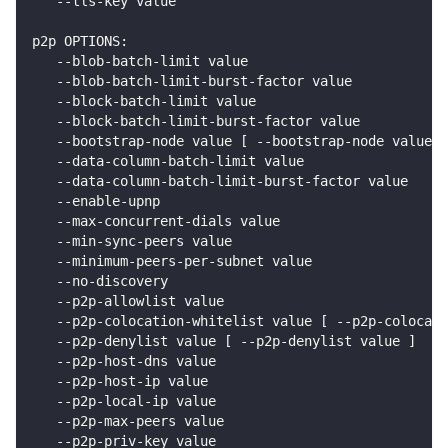
   --tls-key value                                  
p2p OPTIONS:
   --blob-batch-limit value                         
   --blob-batch-limit-burst-factor value            
   --block-batch-limit value                       
   --block-batch-limit-burst-factor value           
   --bootstrap-node value [ --bootstrap-node value ]
   --data-column-batch-limit value                 
   --data-column-batch-limit-burst-factor value     
   --enable-upnp                                    
   --max-concurrent-dials value                     
   --min-sync-peers value                           
   --minimum-peers-per-subnet value                 
   --no-discovery                                   
   --p2p-allowlist value                            
   --p2p-colocation-whitelist value [ --p2p-colocati
   --p2p-denylist value [ --p2p-denylist value ]    
   --p2p-host-dns value                             
   --p2p-host-ip value                              
   --p2p-local-ip value                             
   --p2p-max-peers value                            
   --p2p-priv-key value                             