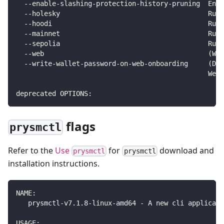
  --enable-slashing-protection-history-pruning  Enab
  --holesky                                     Runs
  --hoodi                                       Runs
  --mainnet                                     Runs
  --sepolia                                     Runs
  --web                                         (Wor
  --write-wallet-password-on-web-onboarding     (Dan
                                                We r
deprecated OPTIONS:
flags
prysmctl
Refer to the
Use
for
download and
prysmctl
prysmctl
installation instructions.
NAME:
   prysmctl-v7.1.8-linux-amd64 - A new cli applicati
USAGE: