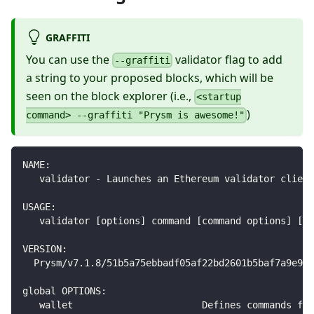
GRAFFITI
You can use the
validator flag to add
--graffiti
a string to your proposed blocks, which will be
seen on the block explorer (i.e.,
<startup
)
command> --graffiti "Prysm is awesome!"
NAME:
   validator - Launches an Ethereum validator client
USAGE:
   validator [options] command [command options] [ar
VERSION:
  Prysm/v7.1.8/51b5a75ebbadf05af22bd2601b5baf7a9e99
global OPTIONS:
   wallet                       Defines commands for