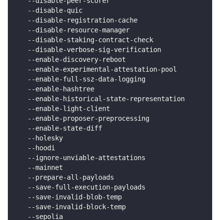
   --disable-peer-scorer                            
   --disable-quic                                   
   --disable-registration-cache                     
   --disable-resource-manager                       
   --disable-staking-contract-check                 
   --disable-verbose-sig-verification               
   --enable-discovery-reboot                        
   --enable-experimental-attestation-pool           
   --enable-full-ssz-data-logging                   
   --enable-hashtree                                
   --enable-historical-state-representation         
   --enable-light-client                            
   --enable-proposer-preprocessing                  
   --enable-state-diff                              
   --holesky                                        
   --hoodi                                          
   --ignore-unviable-attestations                   
   --mainnet                                        
   --prepare-all-payloads                           
   --save-full-execution-payloads                   
   --save-invalid-blob-temp                         
   --save-invalid-block-temp                        
   --sepolia                                        