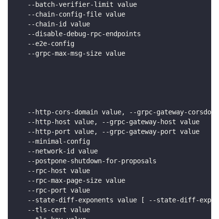
   --batch-verifier-limit value                     
   --chain-config-file value                        
   --chain-id value                                 
   --disable-debug-rpc-endpoints                    
   --e2e-config                                     
   --grpc-max-msg-size value                        
                                                    
                                                    
                                                    
                                                    
                                                    
   --http-cors-domain value, --grpc-gateway-corsdoma
   --http-host value, --grpc-gateway-host value     
   --http-port value, --grpc-gateway-port value     
   --minimal-config                                 
   --network-id value                               
   --postpone-shutdown-for-proposals                
   --rpc-host value                                 
   --rpc-max-page-size value                        
   --rpc-port value                                 
   --state-diff-exponents value [ --state-diff-expon
   --tls-cert value                                 