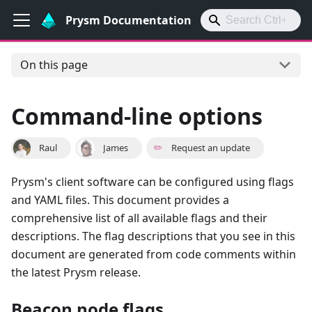
Prysm Documentation
On this page
Command-line options
Raul
James
✏️
Request an update
Prysm's client software can be configured using flags
and YAML files. This document provides a
comprehensive list of all available flags and their
descriptions. The flag descriptions that you see in this
document are generated from code comments within
the latest Prysm release.
Beacon node flags