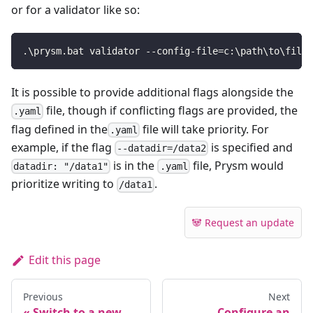
or for a validator like so:
.\prysm.bat validator --config-file=c:\path\to\file.
It is possible to provide additional flags alongside the
file, though if conflicting flags are provided, the
.yaml
flag defined in the
file will take priority. For
.yaml
example, if the flag
is specified and
--datadir=/data2
is in the
file, Prysm would
datadir: "/data1"
.yaml
prioritize writing to
.
/data1
🐼 Request an update
Edit this page
Previous
Next
Switch to a new
Configure an