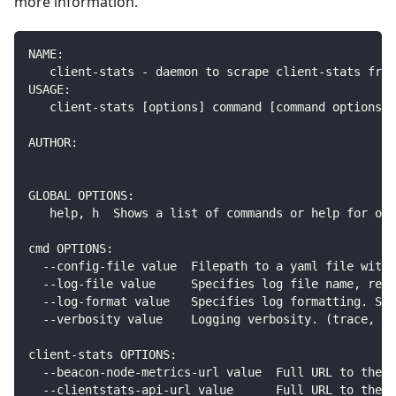
more information.
NAME:
   client-stats - daemon to scrape client-stats fro
USAGE:
   client-stats [options] command [command options] 
AUTHOR:
GLOBAL OPTIONS:
   help, h  Shows a list of commands or help for one
cmd OPTIONS:
  --config-file value  Filepath to a yaml file with 
  --log-file value     Specifies log file name, rela
  --log-format value   Specifies log formatting. Sup
  --verbosity value    Logging verbosity. (trace, de
client-stats OPTIONS:
  --beacon-node-metrics-url value  Full URL to the b
  --clientstats-api-url value      Full URL to the c