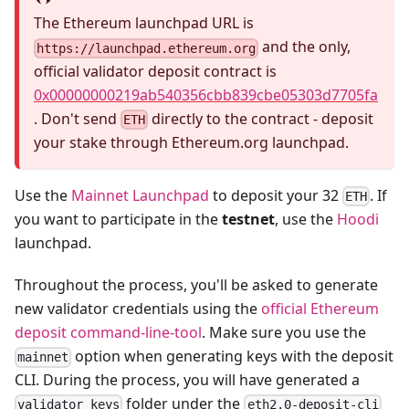
The Ethereum launchpad URL is
and the only,
https://launchpad.ethereum.org
official validator deposit contract is
0x00000000219ab540356cbb839cbe05303d7705fa
. Don't send
directly to the contract - deposit
ETH
your stake through Ethereum.org launchpad.
Use the
Mainnet Launchpad
to deposit your 32
. If
ETH
you want to participate in the
testnet
, use the
Hoodi
launchpad.
Throughout the process, you'll be asked to generate
new validator credentials using the
official Ethereum
deposit command-line-tool
. Make sure you use the
option when generating keys with the deposit
mainnet
CLI. During the process, you will have generated a
folder under the
validator_keys
eth2.0-deposit-cli