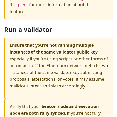
Recipient
for more information about this
feature.
Run a validator
Ensure that you're not running multiple
instances of the same validator public key
,
especially if you're using scripts or other forms of
automation. If the Ethereum network detects two
instances of the same validator key submitting
proposals, attestations, or votes, it may assume
malicious intent and slash accordingly.
Verify that your
beacon node and execution
node are both fully synced
. If you're not fully