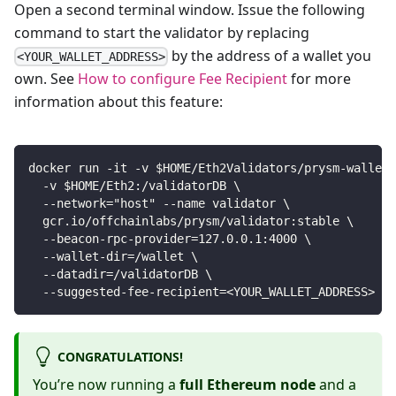
Open a second terminal window. Issue the following
command to start the validator by replacing
by the address of a wallet you
<YOUR_WALLET_ADDRESS>
own. See
How to configure Fee Recipient
for more
information about this feature:
docker run -it -v $HOME/Eth2Validators/prysm-wallet-
  -v $HOME/Eth2:/validatorDB \
  --network="host" --name validator \
  gcr.io/offchainlabs/prysm/validator:stable \
  --beacon-rpc-provider=127.0.0.1:4000 \
  --wallet-dir=/wallet \
  --datadir=/validatorDB \
  --suggested-fee-recipient=<YOUR_WALLET_ADDRESS>
CONGRATULATIONS!
You’re now running a
full Ethereum node
and a