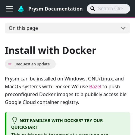
Prysm Documentation
On this page
Install with Docker
✏️
Request an update
Prysm can be installed on Windows, GNU/Linux, and
MacOS systems with Docker. We use
Bazel
to push
preconfigured Docker images to a publicly accessible
Google Cloud container registry.
NOT FAMILIAR WITH DOCKER? TRY OUR
QUICKSTART
This guidance is targeted at users who are