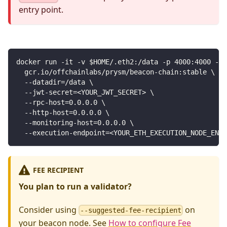
entry point.
docker run -it -v $HOME/.eth2:/data -p 4000:4000 -p 
  gcr.io/offchainlabs/prysm/beacon-chain:stable \
  --datadir=/data \
  --jwt-secret=<YOUR_JWT_SECRET> \
  --rpc-host=0.0.0.0 \
  --http-host=0.0.0.0 \
  --monitoring-host=0.0.0.0 \
  --execution-endpoint=<YOUR_ETH_EXECUTION_NODE_ENDP
FEE RECIPIENT
You plan to run a validator?
Consider using
on
--suggested-fee-recipient
your beacon node. See
How to configure Fee