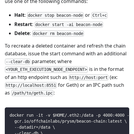
use one of the following commands:
Halt
:
or
docker stop beacon-node
Ctrl+c
Restart
:
docker start -ai beacon-node
Delete
:
docker rm beacon-node
To recreate a deleted container and refresh the chain
database, issue the start command with an additional
parameter, where
--clear-db
is in the format
<YOUR_ETH_EXECUTION_NODE_ENDPOINT>
of an http endpoint such as
(ex:
http://host:port
for Geth) or an IPC path such
http://localhost:8551
as
:
/path/to/geth.ipc
docker run -it -v $HOME/.eth2:/data -p 4000:4000 -p 
  gcr.io/offchainlabs/prysm/beacon-chain:latest \
  --datadir=/data \
  --clear-db \