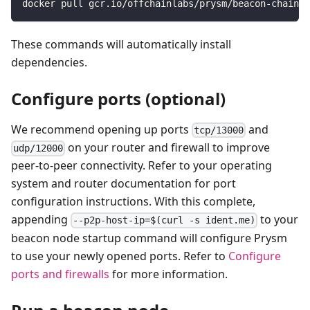
docker pull gcr.io/offchainlabs/prysm/beacon-chain:l
These commands will automatically install
dependencies.
Configure ports (optional)
We recommend opening up ports
and
tcp/13000
on your router and firewall to improve
udp/12000
peer-to-peer connectivity. Refer to your operating
system and router documentation for port
configuration instructions. With this complete,
appending
to your
--p2p-host-ip=$(curl -s ident.me)
beacon node startup command will configure Prysm
to use your newly opened ports. Refer to
Configure
ports and firewalls
for more information.