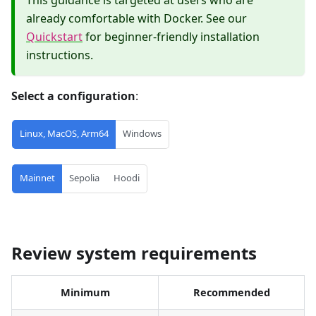
already comfortable with Docker. See our
Quickstart
for beginner-friendly installation
instructions.
Select a configuration
:
Linux, MacOS, Arm64
Windows
Mainnet
Sepolia
Hoodi
Review system requirements
Minimum
Recommended