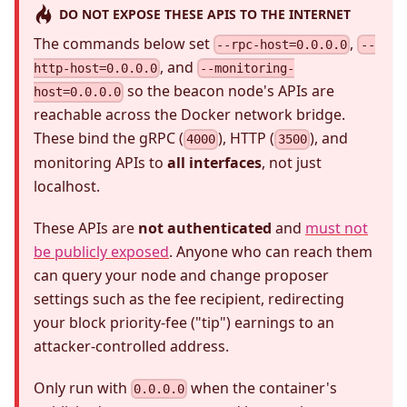
DO NOT EXPOSE THESE APIS TO THE INTERNET
The commands below set
,
--rpc-host=0.0.0.0
--
, and
http-host=0.0.0.0
--monitoring-
so the beacon node's APIs are
host=0.0.0.0
reachable across the Docker network bridge.
These bind the gRPC (
), HTTP (
), and
4000
3500
monitoring APIs to
all interfaces
, not just
localhost.
These APIs are
not authenticated
and
must not
be publicly exposed
. Anyone who can reach them
can query your node and change proposer
settings such as the fee recipient, redirecting
your block priority-fee ("tip") earnings to an
attacker-controlled address.
Only run with
when the container's
0.0.0.0