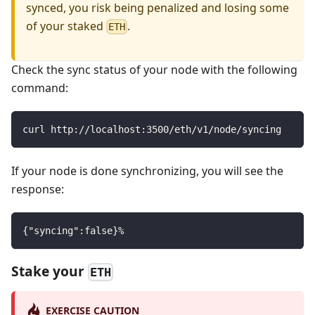
synced, you risk being penalized and losing some
of your staked
.
ETH
Check the sync status of your node with the following
command:
curl http://localhost:3500/eth/v1/node/syncing
If your node is done synchronizing, you will see the
response:
{"syncing":false}%
Stake your
ETH
EXERCISE CAUTION