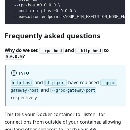
  --rpc-host=0.0.0.0 \
  --monitoring-host=0.0.0.0 \
  --execution-endpoint=<YOUR_ETH_EXECUTION_NODE_ENDP
Frequently asked questions
Why do we set
and
to
--rpc-host
--http-host
?
0.0.0.0
INFO
and
have replaced
http-host
http-port
--grpc-
and
gateway-host
--grpc-gateway-port
respectively.
This tells your Docker container to "listen" for
connections from outside of your container, allowing
you (and other services) to reach your RPC