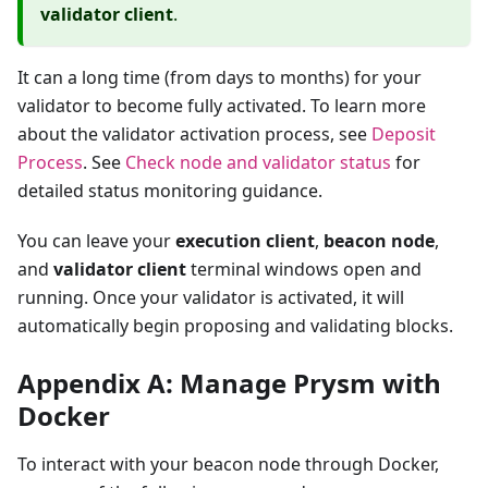
validator client
.
It can a long time (from days to months) for your
validator to become fully activated. To learn more
about the validator activation process, see
Deposit
Process
. See
Check node and validator status
for
detailed status monitoring guidance.
You can leave your
execution client
,
beacon node
,
and
validator client
terminal windows open and
running. Once your validator is activated, it will
automatically begin proposing and validating blocks.
Appendix A: Manage Prysm with
Docker
To interact with your beacon node through Docker,