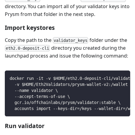
directory. You can import all of your validator keys into
Prysm from that folder in the next step.
Import keystores
Copy the path to the
folder under the
validator_keys
directory you created during the
eth2.0-deposit-cli
launchpad process and issue the following command:
docker run -it -v $HOME/eth2.0-deposit-cli/validator
  -v $HOME/Eth2Validators/prysm-wallet-v2:/wallet \
  --name validator \
  --accept-terms-of-use \
  gcr.io/offchainlabs/prysm/validator:stable \
  accounts import --keys-dir=/keys --wallet-dir=/wal
Run validator