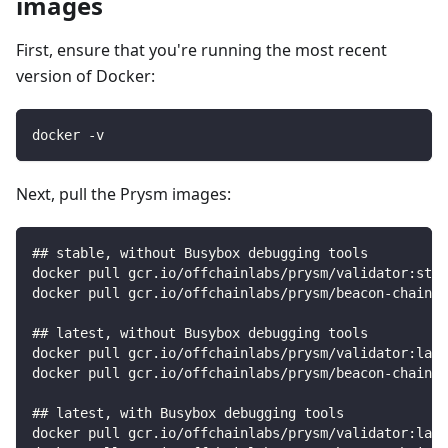
images
First, ensure that you're running the most recent
version of Docker:
docker -v
Next, pull the Prysm images:
## stable, without Busybox debugging tools
docker pull gcr.io/offchainlabs/prysm/validator:stab
docker pull gcr.io/offchainlabs/prysm/beacon-chain:s
## latest, without Busybox debugging tools
docker pull gcr.io/offchainlabs/prysm/validator:late
docker pull gcr.io/offchainlabs/prysm/beacon-chain:l
## latest, with Busybox debugging tools
docker pull gcr.io/offchainlabs/prysm/validator:late