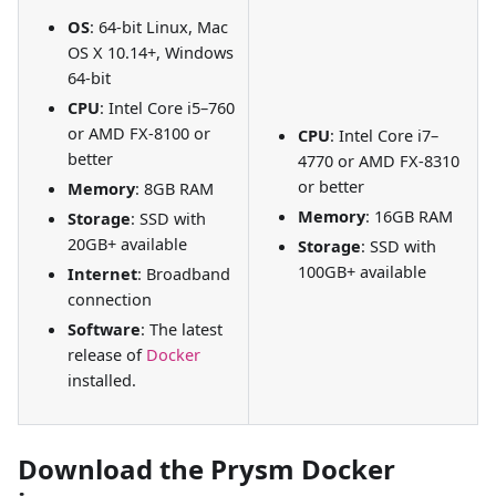
OS
: 64-bit Linux, Mac
OS X 10.14+, Windows
64-bit
CPU
: Intel Core i5–760
or AMD FX-8100 or
CPU
: Intel Core i7–
better
4770 or AMD FX-8310
or better
Memory
: 8GB RAM
Memory
: 16GB RAM
Storage
: SSD with
20GB+ available
Storage
: SSD with
100GB+ available
Internet
: Broadband
connection
Software
: The latest
release of
Docker
installed.
Download the Prysm Docker