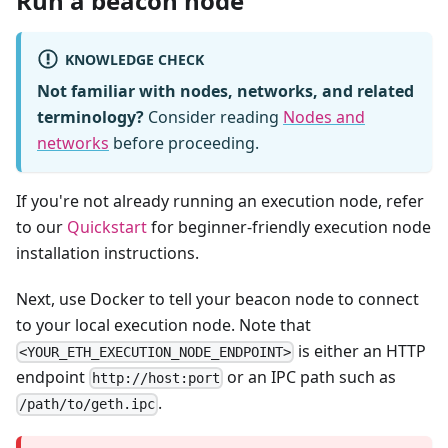
Run a beacon node
KNOWLEDGE CHECK
Not familiar with nodes, networks, and related
terminology?
Consider reading
Nodes and
networks
before proceeding.
If you're not already running an execution node, refer
to our
Quickstart
for beginner-friendly execution node
installation instructions.
Next, use Docker to tell your beacon node to connect
to your local execution node. Note that
is either an HTTP
<YOUR_ETH_EXECUTION_NODE_ENDPOINT>
endpoint
or an IPC path such as
http://host:port
.
/path/to/geth.ipc