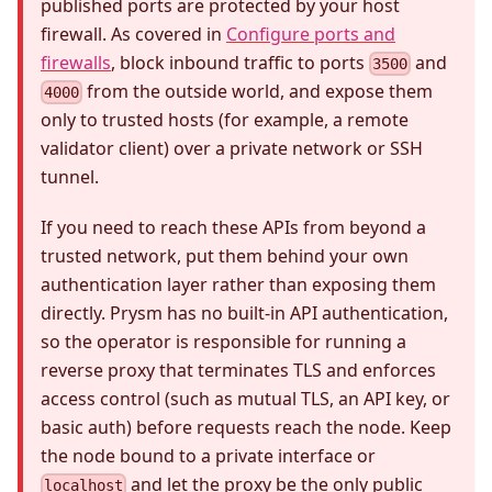
published ports are protected by your host
firewall. As covered in
Configure ports and
firewalls
, block inbound traffic to ports
and
3500
from the outside world, and expose them
4000
only to trusted hosts (for example, a remote
validator client) over a private network or SSH
tunnel.
If you need to reach these APIs from beyond a
trusted network, put them behind your own
authentication layer rather than exposing them
directly. Prysm has no built-in API authentication,
so the operator is responsible for running a
reverse proxy that terminates TLS and enforces
access control (such as mutual TLS, an API key, or
basic auth) before requests reach the node. Keep
the node bound to a private interface or
and let the proxy be the only public
localhost