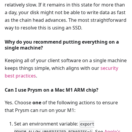
relatively slow. If it remains in this state for more than
a day, your disk might not be able to write data as fast
as the chain head advances. The most straightforward
way to resolve this is using an SSD.
Why do you recommend putting everything on a
single machine?
Keeping all of your client software on a single machine
keeps things simple, which aligns with our
security
best practices
.
Can I use Prysm on a Mac M1 ARM chip?
Yes. Choose
one
of the following actions to ensure
that Prysm can run on your M1:
Set an environment variable:
export
. See
Apple's
PRYSM_ALLOW_UNVERIFIED_BINARIES=1