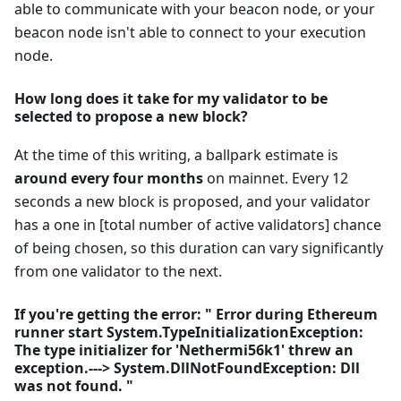
able to communicate with your beacon node, or your
beacon node isn't able to connect to your execution
node.
How long does it take for my validator to be
selected to propose a new block?
At the time of this writing, a ballpark estimate is
around every four months
on mainnet. Every 12
seconds a new block is proposed, and your validator
has a one in [total number of active validators] chance
of being chosen, so this duration can vary significantly
from one validator to the next.
If you're getting the error: " Error during Ethereum
runner start System.TypeInitializationException:
The type initializer for 'Nethermi56k1' threw an
exception.---> System.DllNotFoundException: Dll
was not found. "