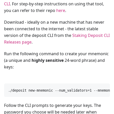
CLI
. For step-by-step instructions on using that tool,
you can refer to their repo
here
.
Download - ideally on a new machine that has never
been connected to the internet - the latest stable
version of the deposit CLI from the
Staking Deposit CLI
Releases page
.
Run the following command to create your mnemonic
(a unique and
highly sensitive
24-word phrase) and
keys:
./deposit new-mnemonic --num_validators=1 --mnemonic
Follow the CLI prompts to generate your keys. The
password you choose will be needed later when