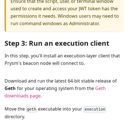
Ensure that the script, user, or terminal window
used to create and access your JWT token has the
permissions it needs. Windows users may need to
run command windows as Administrator.
Step 3: Run an execution client
In this step, you'll install an execution-layer client that
Prysm's beacon node will connect to.
Download and run the latest 64-bit stable release of
Geth
for your operating system from the
Geth
downloads page
.
Move the
executable into your
geth
execution
directory.