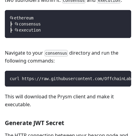
consensus
execution
📂ethereum
┣ 📂consensus
┣ 📂execution
Navigate to your
directory and run the
consensus
following commands:
curl https://raw.githubusercontent.com/OffchainLabs/
This will download the Prysm client and make it
executable.
Generate JWT Secret
The HTTP connection between your beacon node and