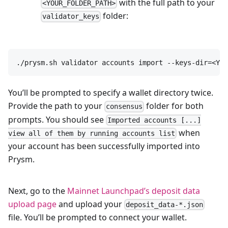
with the full path to your
<YOUR_FOLDER_PATH>
folder:
validator_keys
./prysm.sh validator accounts import --keys-dir=<YOU
You’ll be prompted to specify a wallet directory twice.
Provide the path to your
folder for both
consensus
prompts. You should see
Imported accounts [...]
when
view all of them by running accounts list
your account has been successfully imported into
Prysm.
Next, go to the
Mainnet Launchpad’s deposit data
upload page
and upload your
deposit_data-*.json
file. You’ll be prompted to connect your wallet.