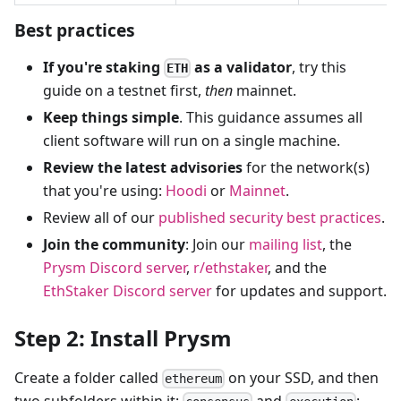
Best practices
If you're staking
as a validator
, try this
ETH
guide on a testnet first,
then
mainnet.
Keep things simple
. This guidance assumes all
client software will run on a single machine.
Review the latest advisories
for the network(s)
that you're using:
Hoodi
or
Mainnet
.
Review all of our
published security best practices
.
Join the community
: Join our
mailing list
, the
Prysm Discord server
,
r/ethstaker
, and the
EthStaker Discord server
for updates and support.
Step 2: Install Prysm
Create a folder called
on your SSD, and then
ethereum
two subfolders within it:
and
: