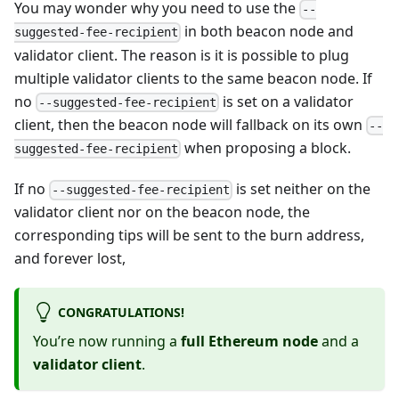
You may wonder why you need to use the
--
in both beacon node and
suggested-fee-recipient
validator client. The reason is it is possible to plug
multiple validator clients to the same beacon node. If
no
is set on a validator
--suggested-fee-recipient
client, then the beacon node will fallback on its own
--
when proposing a block.
suggested-fee-recipient
If no
is set neither on the
--suggested-fee-recipient
validator client nor on the beacon node, the
corresponding tips will be sent to the burn address,
and forever lost,
CONGRATULATIONS!
You’re now running a
full Ethereum node
and a
validator client
.