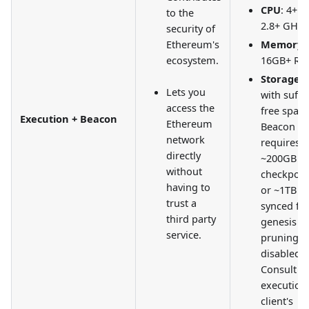
CPU
: 4+ c
to the
2.8+ GHz
security of
Ethereum's
Memory
:
ecosystem.
16GB+ R
Storage
:
Lets you
with suffi
access the
free space
Execution + Beacon
Ethereum
Beacon n
network
requires
directly
~200GB wi
without
checkpoin
having to
or ~1TB w
trust a
synced fr
third party
genesis w
service.
pruning
disabled.
Consult y
execution
client's