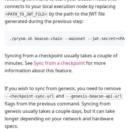
connects to your local execution node by replacing
by the path to the JWT file
<PATH_TO_JWT_FILE>
generated during the previous step:
./prysm.sh beacon-chain --mainnet --jwt-secret=<PATH
Syncing from a checkpoint usually takes a couple of
minutes. See
Sync from a checkpoint
for more
information about this feature.
If you wish to sync from genesis, you need to remove
and
--checkpoint-sync-url
--genesis-beacon-api-url
flags from the previous command. Syncing from
genesis usually takes a couple days, but it can take
longer depending on your network and hardware
specs.