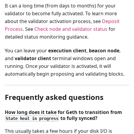
It can a long time (from days to months) for your
validator to become fully activated. To learn more
about the validator activation process, see
Deposit
Process
. See
Check node and validator status
for
detailed status monitoring guidance.
You can leave your
execution client
,
beacon node
,
and
validator client
terminal windows open and
running. Once your validator is activated, it will
automatically begin proposing and validating blocks.
Frequently asked questions
How long does it take for Geth to transition from
to fully synced?
State heal in progress
This usually takes a few hours if your disk I/O is