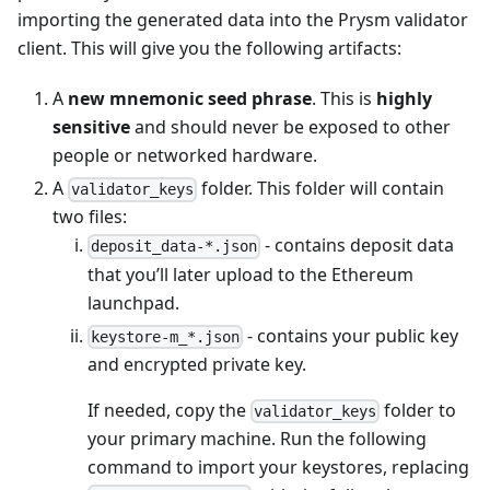
importing the generated data into the Prysm validator
client. This will give you the following artifacts:
A
new mnemonic seed phrase
. This is
highly
sensitive
and should never be exposed to other
people or networked hardware.
A
folder. This folder will contain
validator_keys
two files:
- contains deposit data
deposit_data-*.json
that you’ll later upload to the Ethereum
launchpad.
- contains your public key
keystore-m_*.json
and encrypted private key.
If needed, copy the
folder to
validator_keys
your primary machine. Run the following
command to import your keystores, replacing