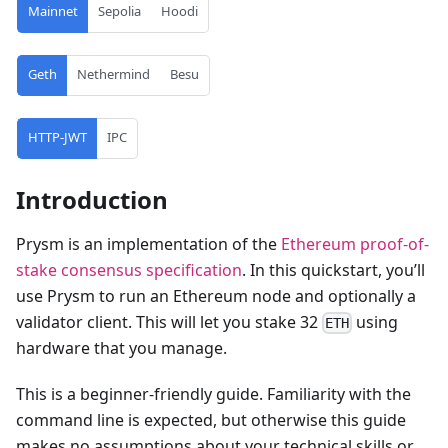
Mainnet
Sepolia
Hoodi
Geth
Nethermind
Besu
HTTP-JWT
IPC
Introduction
Prysm is an implementation of the
Ethereum proof-of-
stake consensus specification
. In this quickstart, you’ll
use Prysm to run an Ethereum node and optionally a
validator client. This will let you stake 32
using
ETH
hardware that you manage.
This is a beginner-friendly guide. Familiarity with the
command line is expected, but otherwise this guide
makes no assumptions about your technical skills or