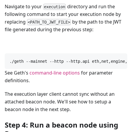
Navigate to your
directory and run the
execution
following command to start your execution node by
replacing
by the path to the JWT
<PATH_TO_JWT_FILE>
file generated during the previous step:
./geth --mainnet --http --http.api eth,net,engine,ad
See Geth's
command-line options
for parameter
definitions.
The execution layer client cannot sync without an
attached beacon node. We'll see how to setup a
beacon node in the next step.
Step 4: Run a beacon node using