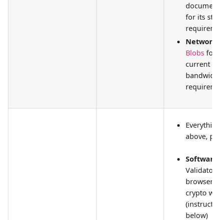
document
for its st
requireme
Network
Blobs
for
current
bandwidt
requireme
Everythin
above, plu
Software:
Validator c
browser-
crypto wal
(instructi
below)