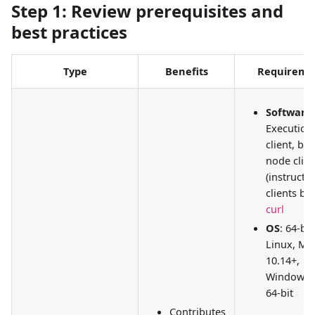
Step 1: Review prerequisites and
best practices
Type
Benefits
Requireme
Software
:
Execution
client, be
node clien
(instructi
clients be
curl
OS
: 64-bit
Linux, Ma
10.14+,
Windows 
64-bit
Contributes