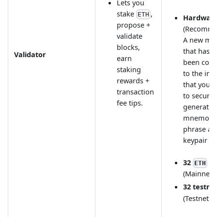
Lets you
stake
,
ETH
Hardware
propose +
(Recomme
validate
A new ma
blocks,
that has n
Validator
earn
been con
staking
to the int
rewards +
that you c
transaction
to securel
fee tips.
generate 
mnemoni
phrase an
keypair
32
ETH
(Mainnet)
32 testne
(Testnets)