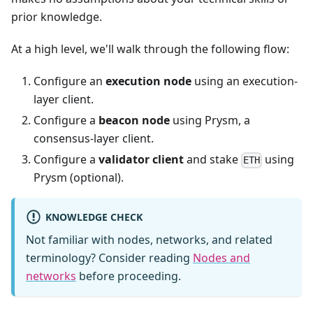
prior knowledge.
At a high level, we'll walk through the following flow:
Configure an
execution node
using an execution-
layer client.
Configure a
beacon node
using Prysm, a
consensus-layer client.
Configure a
validator client
and stake
using
ETH
Prysm (optional).
KNOWLEDGE CHECK
Not familiar with nodes, networks, and related
terminology? Consider reading
Nodes and
networks
before proceeding.