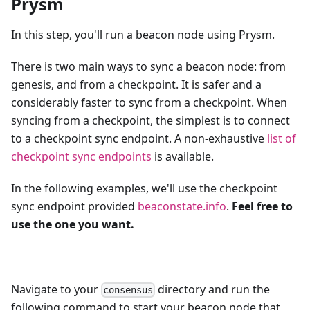
Prysm
In this step, you'll run a beacon node using Prysm.
There is two main ways to sync a beacon node: from
genesis, and from a checkpoint. It is safer and a
considerably faster to sync from a checkpoint. When
syncing from a checkpoint, the simplest is to connect
to a checkpoint sync endpoint. A non-exhaustive
list of
checkpoint sync endpoints
is available.
In the following examples, we'll use the checkpoint
sync endpoint provided
beaconstate.info
.
Feel free to
use the one you want.
Navigate to your
directory and run the
consensus
following command to start your beacon node that