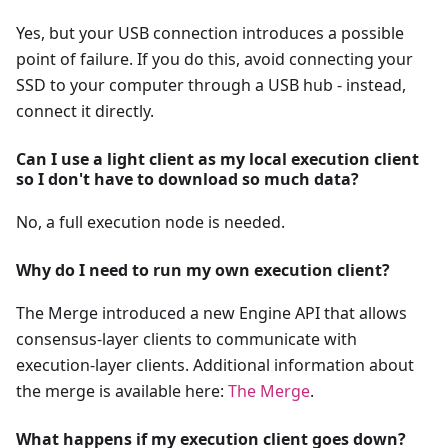
Yes, but your USB connection introduces a possible
point of failure. If you do this, avoid connecting your
SSD to your computer through a USB hub - instead,
connect it directly.
Can I use a light client as my local execution client
so I don't have to download so much data?
No, a full execution node is needed.
Why do I need to run my own execution client?
The Merge introduced a new Engine API that allows
consensus-layer clients to communicate with
execution-layer clients. Additional information about
the merge is available here:
The Merge
.
What happens if my execution client goes down?