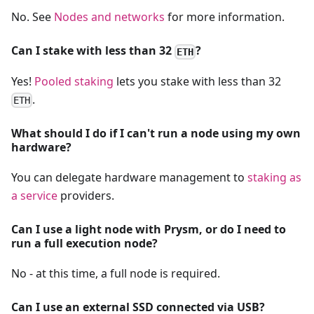
No. See
Nodes and networks
for more information.
Can I stake with less than 32
?
ETH
Yes!
Pooled staking
lets you stake with less than 32
.
ETH
What should I do if I can't run a node using my own
hardware?
You can delegate hardware management to
staking as
a service
providers.
Can I use a light node with Prysm, or do I need to
run a full execution node?
No - at this time, a full node is required.
Can I use an external SSD connected via USB?