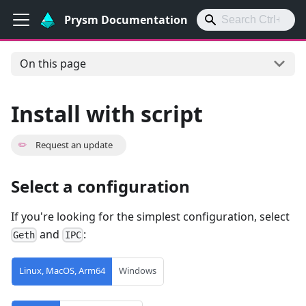
Prysm Documentation
On this page
Install with script
✏️
Request an update
Select a configuration
If you're looking for the simplest configuration, select
and
:
Geth
IPC
Linux, MacOS, Arm64
Windows