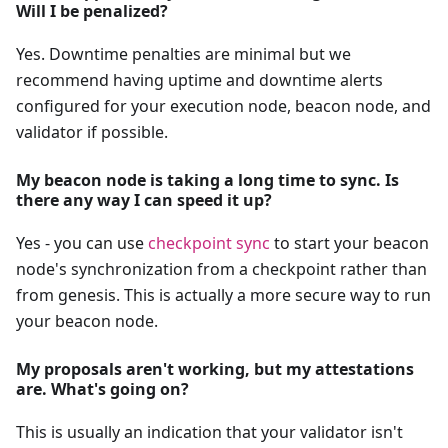
Will I be penalized?
Yes. Downtime penalties are minimal but we
recommend having uptime and downtime alerts
configured for your execution node, beacon node, and
validator if possible.
My beacon node is taking a long time to sync. Is
there any way I can speed it up?
Yes - you can use
checkpoint sync
to start your beacon
node's synchronization from a checkpoint rather than
from genesis. This is actually a more secure way to run
your beacon node.
My proposals aren't working, but my attestations
are. What's going on?
This is usually an indication that your validator isn't