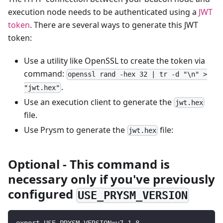
execution node needs to be authenticated using a
JWT
token
. There are several ways to generate this JWT
token:
Use a utility like OpenSSL to create the token via
command:
openssl rand -hex 32 | tr -d "\n" >
.
"jwt.hex"
Use an execution client to generate the
jwt.hex
file.
Use Prysm to generate the
file:
jwt.hex
Optional - This command is
necessary only if you've previously
configured
USE_PRYSM_VERSION
export USE_PRYSM_VERSION=v7.1.8