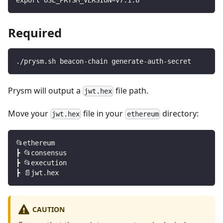
Required
./prysm.sh beacon-chain generate-auth-secret
Prysm will output a
file path.
jwt.hex
Move your
file in your
directory:
jwt.hex
ethereum
📂ethereum
┣ 📂consensus
┣ 📂execution
┣ 📄jwt.hex
CAUTION