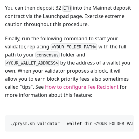
You can then deposit 32
into the Mainnet deposit
ETH
contract via the Launchpad page. Exercise extreme
caution throughout this procedure.
Finally, run the following command to start your
validator, replacing
with the full
<YOUR_FOLDER_PATH>
path to your
folder and
consensus
by the address of a wallet you
<YOUR_WALLET_ADDRESS>
own. When your validator proposes a block, it will
allow you to earn block priority fees, also sometimes
called "tips". See
How to configure Fee Recipient
for
more information about this feature:
./prysm.sh validator --wallet-dir=<YOUR_FOLDER_PATH>