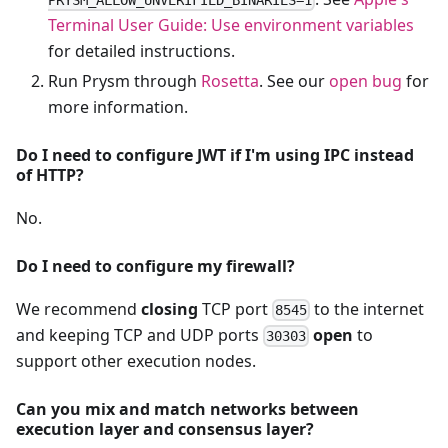
Terminal User Guide: Use environment variables
for detailed instructions.
Run Prysm through
Rosetta
. See our
open bug
for
more information.
Do I need to configure JWT if I'm using IPC instead
of HTTP?
No.
Do I need to configure my firewall?
We recommend
closing
TCP port
to the internet
8545
and keeping TCP and UDP ports
open
to
30303
support other execution nodes.
Can you mix and match networks between
execution layer and consensus layer?