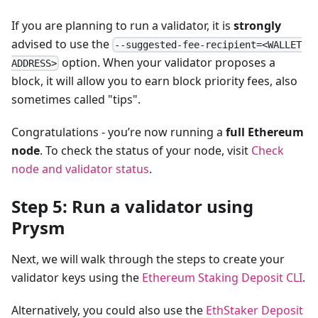
If you are planning to run a validator, it is
strongly
advised to use the
--suggested-fee-recipient=<WALLET
option. When your validator proposes a
ADDRESS>
block, it will allow you to earn block priority fees, also
sometimes called "tips".
Congratulations - you’re now running a
full Ethereum
node
. To check the status of your node, visit
Check
node and validator status
.
Step 5: Run a validator using
Prysm
Next, we will walk through the steps to create your
validator keys using the
Ethereum Staking Deposit CLI
.
Alternatively, you could also use the
EthStaker Deposit