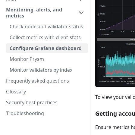
Monitoring, alerts, and
metrics
Check node and validator status
Collect metrics with client-stats
Configure Grafana dashboard
Monitor Prysm
Monitor validators by index
Frequently asked questions
Glossary
To view your valid
Security best practices
Getting accou
Troubleshooting
Ensure metrics ha