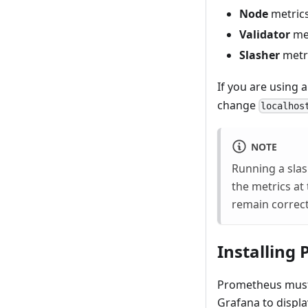
Node
metrics
Validator
met
Slasher
metri
If you are using
change
localhos
NOTE
Running a slas
the metrics at 
remain correct
Installing
Prometheus must f
Grafana to displa