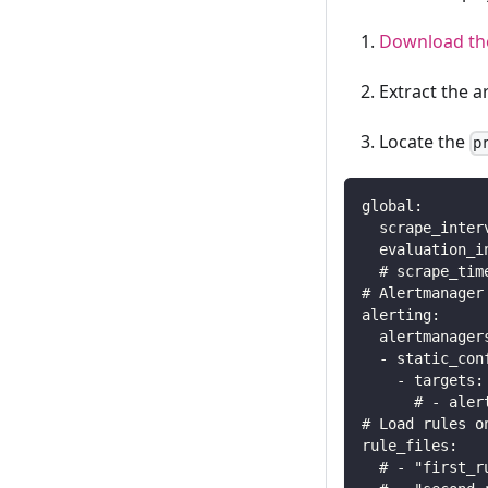
Download the
Extract the a
Locate the
p
global:
  scrape_inter
  evaluation_i
  # scrape_tim
# Alertmanager
alerting:
  alertmanager
  - static_con
    - targets:
      # - aler
# Load rules o
rule_files:
  # - "first_r