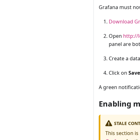
Grafana must now 
Download Gr
Open
http://
panel are bot
Create a dat
Click on
Save
A green notificat
Enabling m
STALE CON
This section is