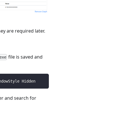
hey are required later.
file is saved and
exe
ndowStyle Hidden
r and search for