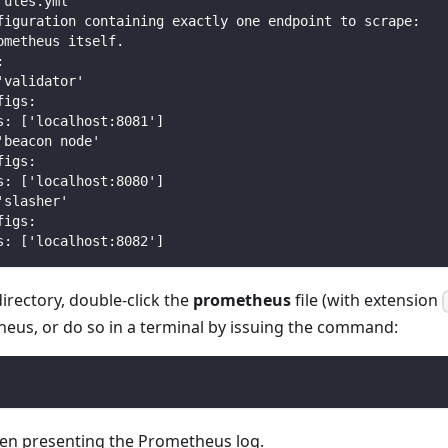
rules.yml"
figuration containing exactly one endpoint to scrape:
ometheus itself.
:
'validator'
figs:
s: ['localhost:8081']
'beacon node'
figs:
s: ['localhost:8080']
'slasher'
figs:
s: ['localhost:8082']
irectory, double-click the
prometheus
file (with extension
heus, or do so in a terminal by issuing the command:
pen presenting the Prometheus log.