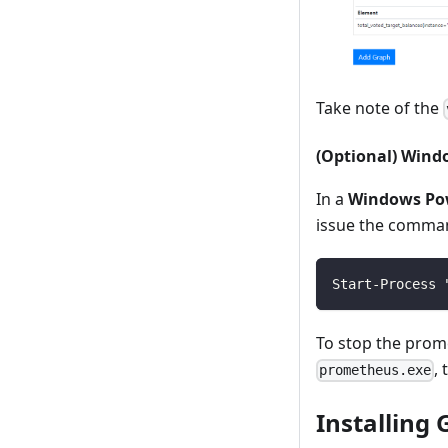
Take note of the
(Optional) Wind
In a
Windows Po
issue the comma
Start-Process 
To stop the prom
,
prometheus.exe
Installing