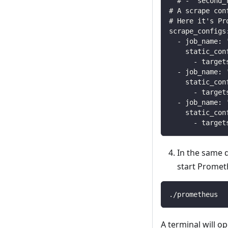
  # - "second_
# A scrape con
# Here it's Pr
scrape_configs
  - job_name: 
    static_con
      - target
  - job_name: 
    static_con
      - target
  - job_name: 
    static_con
      - target
In the same d
start Promet
./prometheus
A terminal will o