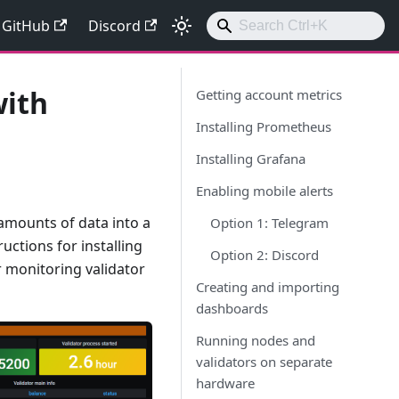
GitHub
Discord
with
Getting account metrics
Installing Prometheus
Installing Grafana
Enabling mobile alerts
 amounts of data into a
Option 1: Telegram
uctions for installing
Option 2: Discord
r monitoring validator
Creating and importing
dashboards
Running nodes and
validators on separate
hardware