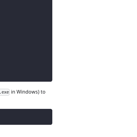
in Windows) to
.exe