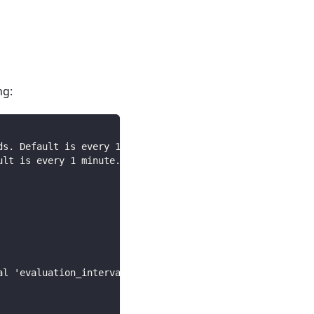
ng:
ds. Default is every 1 minute.
ult is every 1 minute.
al 'evaluation_interval'.