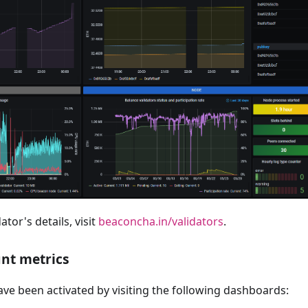
ator's details, visit
beaconcha.in/validators
.
nt metrics
ve been activated by visiting the following dashboards: