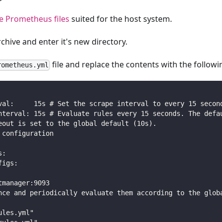
 Prometheus files
suited for the host system.
rchive and enter it's new directory.
file and replace the contents with the followi
rometheus.yml
val:     15s # Set the scrape interval to every 15 secon
nterval: 15s # Evaluate rules every 15 seconds. The defa
eout is set to the global default (10s).
 configuration
s:
figs:
tmanager:9093
nce and periodically evaluate them according to the glob
ules.yml"