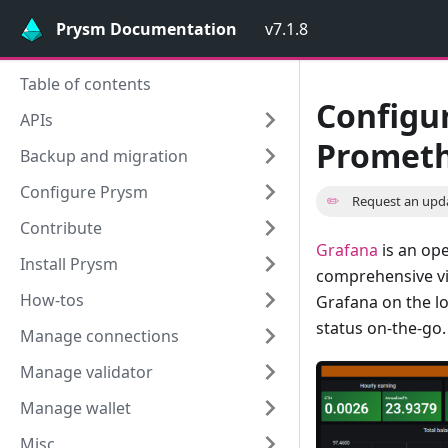
Prysm Documentation
v7.1.8
Table of contents
Configu
APIs
Prometh
Backup and migration
Configure Prysm
✏️
Request an upd
Contribute
Grafana
is an ope
Install Prysm
comprehensive vis
How-tos
Grafana on the lo
status on-the-go.
Manage connections
Manage validator
Manage wallet
Misc