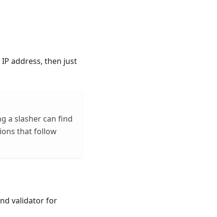
 IP address, then just
g a slasher can find
tions that follow
nd validator for