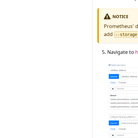
NOTICE
Prometheus' de
add
--storage
Navigate to
h