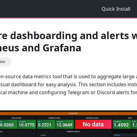
Quick Install
re dashboarding and alerts 
eus and Grafana
ate
n-source data metrics tool that is used to aggregate large
ual dashboard for easy analysis. This section includes instr
cal machine and configuring Telegram or Discord alerts fo