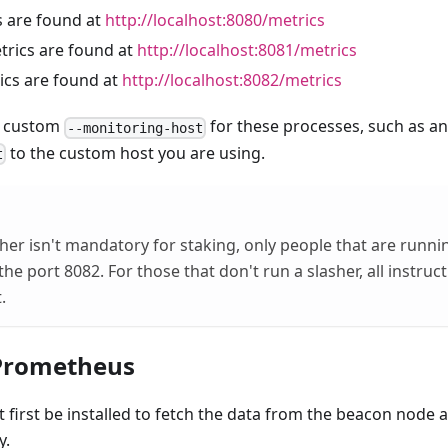
 are found at
http://localhost:8080/metrics
rics are found at
http://localhost:8081/metrics
cs are found at
http://localhost:8082/metrics
 a custom
for these processes, such as an
--monitoring-host
to the custom host you are using.
t
her isn't mandatory for staking, only people that are runnin
the port 8082. For those that don't run a slasher, all instruc
.
 Prometheus
irst be installed to fetch the data from the beacon node a
y.