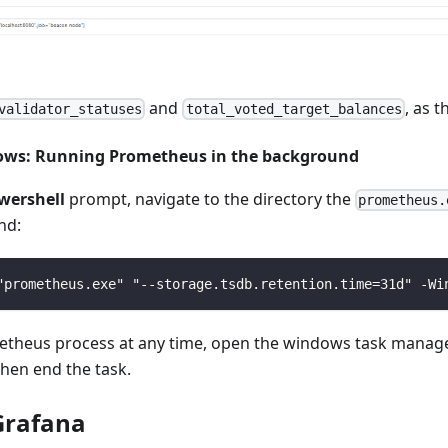
and
, as t
validator_statuses
total_voted_target_balances
ows: Running Prometheus in the background
wershell
prompt, navigate to the directory the
prometheus.
nd:
"prometheus.exe" "--storage.tsdb.retention.time=31d" -Wi
etheus process at any time, open the windows task manage
 then end the task.
 Grafana