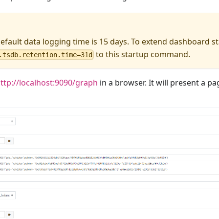
fault data logging time is 15 days. To extend dashboard sta
to this startup command.
.tsdb.retention.time=31d
ttp://localhost:9090/graph
in a browser. It will present a pag