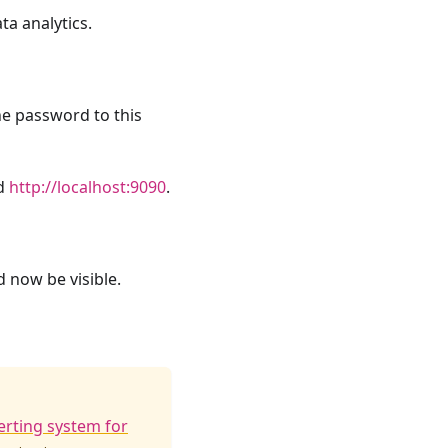
a analytics.
he password to this
ld
http://localhost:9090
.
d now be visible.
erting system for