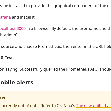
be installed to provide the graphical component of the dat
afana
and install it.
localhost:3000
in a browser. By default, the username and t
h ‘admin’.
a source and choose Prometheus, then enter in the URL fie
 & Test
.
ion saying 'Successfully queried the Prometheus API.' shoul
obile alerts
TENT
 currently out of date. Refer to Grafana's
The new unified al