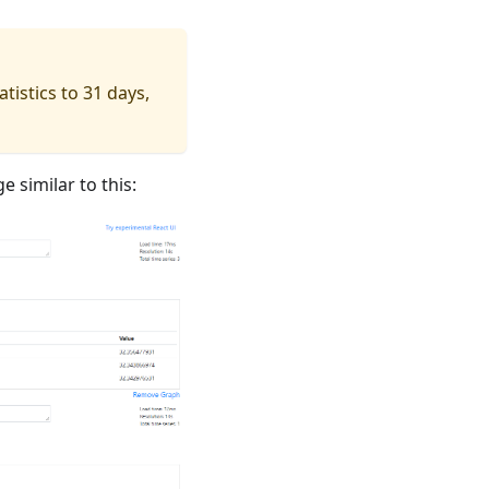
tistics to 31 days,
e similar to this: