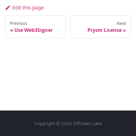
Edit this page
Previous
Next
Use Web3Signer
Prysm License
Copyright © 2026 Offchain Labs