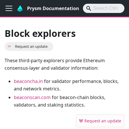
Prysm Documentation
Block explorers
✏️
Request an update
These third-party explorers provide Ethereum
consensus-layer and validator information:
beaconcha.in
for validator performance, blocks,
and network metrics.
beaconscan.com
for beacon-chain blocks,
validators, and staking statistics.
🐼 Request an update