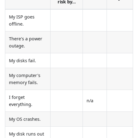
risk by...
My ISP goes
offline.
There's a power
outage.
My disks fail.
My computer's
memory fails.
I forget
n/a
everything.
My OS crashes.
My disk runs out