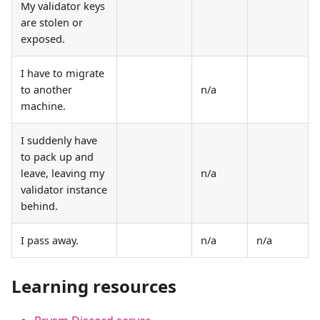
My validator keys
are stolen or
exposed.
I have to migrate
to another
n/a
machine.
I suddenly have
to pack up and
leave, leaving my
n/a
validator instance
behind.
I pass away.
n/a
n/a
Learning resources