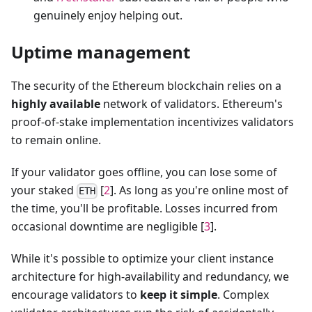
genuinely enjoy helping out.
Uptime management
The security of the Ethereum blockchain relies on a
highly available
network of validators. Ethereum's
proof-of-stake implementation incentivizes validators
to remain online.
If your validator goes offline, you can lose some of
your staked
[
2
]. As long as you're online most of
ETH
the time, you'll be profitable. Losses incurred from
occasional downtime are negligible [
3
].
While it's possible to optimize your client instance
architecture for high-availability and redundancy, we
encourage validators to
keep it simple
. Complex