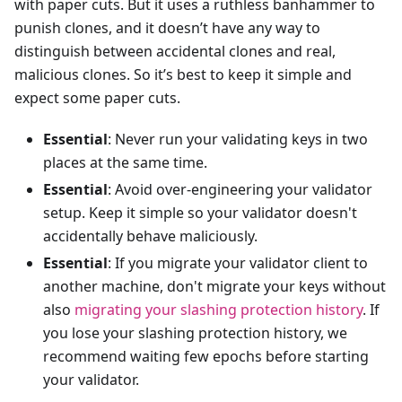
with paper cuts. But it uses a ruthless banhammer to
punish clones, and it doesn’t have any way to
distinguish between accidental clones and real,
malicious clones. So it’s best to keep it simple and
expect some paper cuts.
Essential
: Never run your validating keys in two
places at the same time.
Essential
: Avoid over-engineering your validator
setup. Keep it simple so your validator doesn't
accidentally behave maliciously.
Essential
: If you migrate your validator client to
another machine, don't migrate your keys without
also
migrating your slashing protection history
. If
you lose your slashing protection history, we
recommend waiting few epochs before starting
your validator.