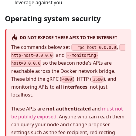
leverage against you.
Operating system security
DO NOT EXPOSE THESE APIS TO THE INTERNET
The commands below set
,
--rpc-host=0.0.0.0
--
, and
http-host=0.0.0.0
--monitoring-
so the beacon node's APIs are
host=0.0.0.0
reachable across the Docker network bridge.
These bind the gRPC (
), HTTP (
), and
4000
3500
monitoring APIs to
all interfaces
, not just
localhost.
These APIs are
not authenticated
and
must not
be publicly exposed
. Anyone who can reach them
can query your node and change proposer
settings such as the fee recipient, redirecting