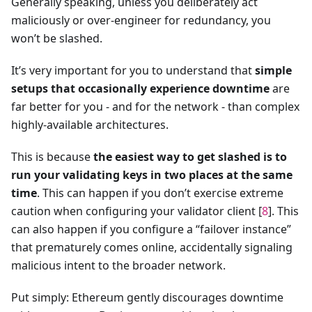
Generally speaking, unless you deliberately act
maliciously or over-engineer for redundancy, you
won’t be slashed.
It’s very important for you to understand that
simple
setups that occasionally experience downtime
are
far better for you - and for the network - than complex
highly-available architectures.
This is because
the easiest way to get slashed is to
run your validating keys in two places at the same
time
. This can happen if you don’t exercise extreme
caution when configuring your validator client [
8
]. This
can also happen if you configure a “failover instance”
that prematurely comes online, accidentally signaling
malicious intent to the broader network.
Put simply: Ethereum gently discourages downtime