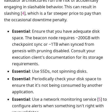
validator architectures run the risk of accidentally
engaging in slashable behavior. This can result in
slashing [
4
], which is a far steeper price to pay than
the occasional downtime penalty.
Essential
: Ensure that you have adequate disk
space. The beacon node requires ~200GB with
checkpoint sync or ~1TB when synced from
genesis with pruning disabled. Consult your
execution client's documentation for its storage
requirements.
Essential
: Use SSDs, not spinning disks.
Essential
: Periodically check your disk space to
ensure that it's not being consumed by another
application.
Essential
: Use a network monitoring service [
5
] to
configure alerts when something isn't right with