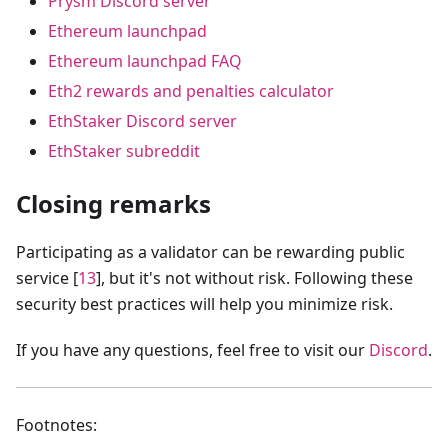
Prysm Discord server
Ethereum launchpad
Ethereum launchpad FAQ
Eth2 rewards and penalties calculator
EthStaker Discord server
EthStaker subreddit
Closing remarks
Participating as a validator can be rewarding public
service [
13
], but it's not without risk. Following these
security best practices will help you minimize risk.
If you have any questions, feel free to visit our
Discord
.
Footnotes: