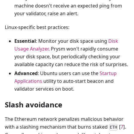
machine doesn't receive an expected ping from
your validator, raise an alert.
Linux-specific best practices:
Essential
: Monitor your disk space using
Disk
Usage Analyzer
. Prysm won't rapidly consume
your disk space, but periodically checking your
available capacity can reduce the risk of surprises.
Advanced
: Ubuntu users can use the
Startup
Applications
utility to auto-start beacon and
validator services on boot.
Slash avoidance
The Ethereum network penalizes malicious behavior
with a slashing mechanism that burns staked
[
7
].
ETH