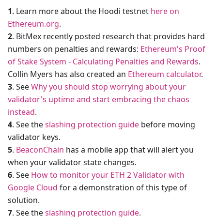
1
. Learn more about the Hoodi testnet
here on
Ethereum.org
.
2
. BitMex recently posted research that provides hard
numbers on penalties and rewards:
Ethereum's Proof
of Stake System - Calculating Penalties and Rewards
.
Collin Myers has also created an
Ethereum calculator
.
3
. See
Why you should stop worrying about your
validator's uptime and start embracing the chaos
instead
.
4
. See the
slashing protection guide
before moving
validator keys.
5
.
BeaconChain
has a mobile app that will alert you
when your validator state changes.
6
. See
How to monitor your ETH 2 Validator with
Google Cloud
for a demonstration of this type of
solution.
7
. See the
slashing protection guide
.