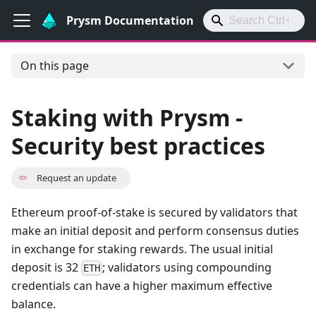
Prysm Documentation
On this page
Staking with Prysm -
Security best practices
✏️
Request an update
Ethereum proof-of-stake is secured by validators that
make an initial deposit and perform consensus duties
in exchange for staking rewards. The usual initial
deposit is 32
; validators using compounding
ETH
credentials can have a higher maximum effective
balance.