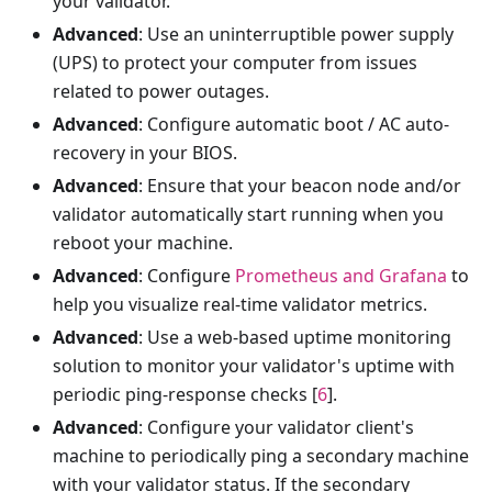
your validator.
Advanced
: Use an uninterruptible power supply
(UPS) to protect your computer from issues
related to power outages.
Advanced
: Configure automatic boot / AC auto-
recovery in your BIOS.
Advanced
: Ensure that your beacon node and/or
validator automatically start running when you
reboot your machine.
Advanced
: Configure
Prometheus and Grafana
to
help you visualize real-time validator metrics.
Advanced
: Use a web-based uptime monitoring
solution to monitor your validator's uptime with
periodic ping-response checks [
6
].
Advanced
: Configure your validator client's
machine to periodically ping a secondary machine
with your validator status. If the secondary