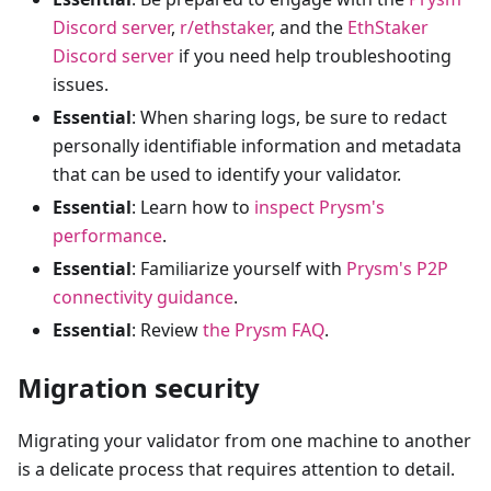
Discord server
,
r/ethstaker
, and the
EthStaker
Discord server
if you need help troubleshooting
issues.
Essential
: When sharing logs, be sure to redact
personally identifiable information and metadata
that can be used to identify your validator.
Essential
: Learn how to
inspect Prysm's
performance
.
Essential
: Familiarize yourself with
Prysm's P2P
connectivity guidance
.
Essential
: Review
the Prysm FAQ
.
Migration security
Migrating your validator from one machine to another
is a delicate process that requires attention to detail.