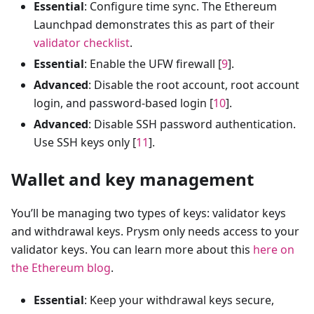
Essential
: Configure time sync. The Ethereum
Launchpad demonstrates this as part of their
validator checklist
.
Essential
: Enable the UFW firewall [
9
].
Advanced
: Disable the root account, root account
login, and password-based login [
10
].
Advanced
: Disable SSH password authentication.
Use SSH keys only [
11
].
Wallet and key management
You’ll be managing two types of keys: validator keys
and withdrawal keys. Prysm only needs access to your
validator keys. You can learn more about this
here on
the Ethereum blog
.
Essential
: Keep your withdrawal keys secure,