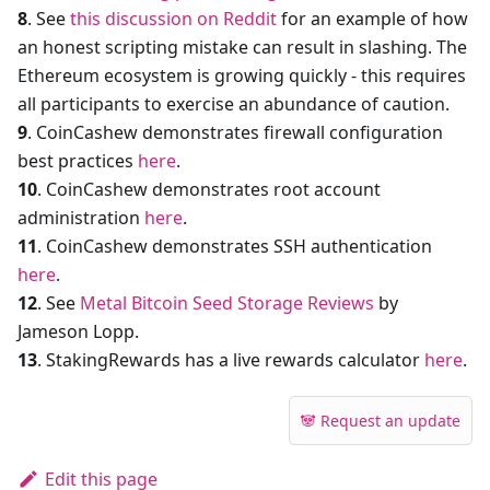
8
. See
this discussion on Reddit
for an example of how
an honest scripting mistake can result in slashing. The
Ethereum ecosystem is growing quickly - this requires
all participants to exercise an abundance of caution.
9
. CoinCashew demonstrates firewall configuration
best practices
here
.
10
. CoinCashew demonstrates root account
administration
here
.
11
. CoinCashew demonstrates SSH authentication
here
.
12
. See
Metal Bitcoin Seed Storage Reviews
by
Jameson Lopp.
13
. StakingRewards has a live rewards calculator
here
.
🐼 Request an update
Edit this page