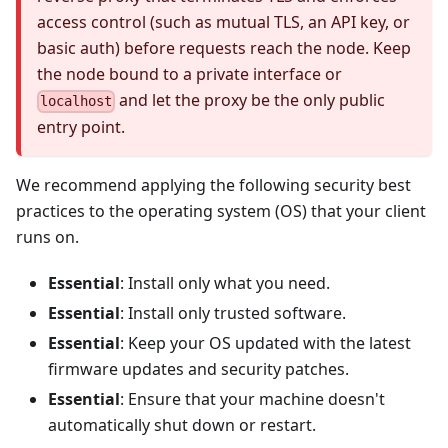
access control (such as mutual TLS, an API key, or
basic auth) before requests reach the node. Keep
the node bound to a private interface or
and let the proxy be the only public
localhost
entry point.
We recommend applying the following security best
practices to the operating system (OS) that your client
runs on.
Essential
: Install only what you need.
Essential
: Install only trusted software.
Essential
: Keep your OS updated with the latest
firmware updates and security patches.
Essential
: Ensure that your machine doesn't
automatically shut down or restart.