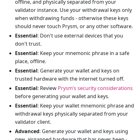
offline, and physically separated from your
validator instance. Use your withdrawal keys only
when withdrawing funds - otherwise these keys
should never touch Prysm, or any other software.
Essential
: Don't use external devices that you
don't trust.
Essential
: Keep your mnemonic phrase in a safe
place, offline.
Essential
: Generate your wallet and keys on
trusted hardware with the internet turned off.
Essential
: Review
Prysm’s security considerations
before generating your wallet and keys.
Essential
: Keep your wallet mnemonic phrase and
withdrawal keys physically separated from your
validator client.
Advanced
: Generate your wallet and keys using
new, airgapped hardware that has never been -