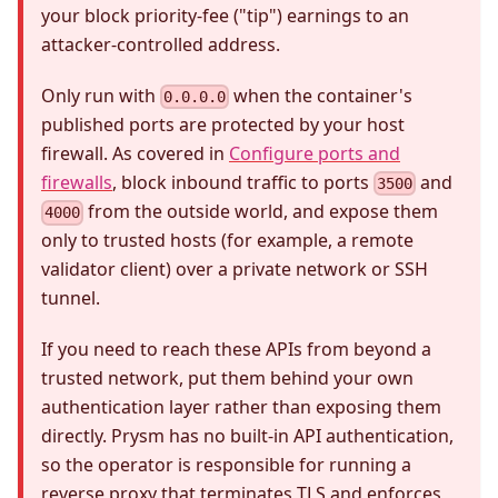
your block priority-fee ("tip") earnings to an
attacker-controlled address.
Only run with
when the container's
0.0.0.0
published ports are protected by your host
firewall. As covered in
Configure ports and
firewalls
, block inbound traffic to ports
and
3500
from the outside world, and expose them
4000
only to trusted hosts (for example, a remote
validator client) over a private network or SSH
tunnel.
If you need to reach these APIs from beyond a
trusted network, put them behind your own
authentication layer rather than exposing them
directly. Prysm has no built-in API authentication,
so the operator is responsible for running a
reverse proxy that terminates TLS and enforces