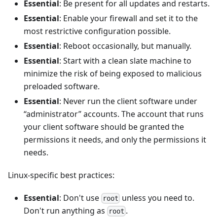
Essential
: Be present for all updates and restarts.
Essential
: Enable your firewall and set it to the
most restrictive configuration possible.
Essential
: Reboot occasionally, but manually.
Essential
: Start with a clean slate machine to
minimize the risk of being exposed to malicious
preloaded software.
Essential
: Never run the client software under
“administrator” accounts. The account that runs
your client software should be granted the
permissions it needs, and only the permissions it
needs.
Linux-specific best practices:
Essential
: Don't use
unless you need to.
root
Don't run anything as
.
root