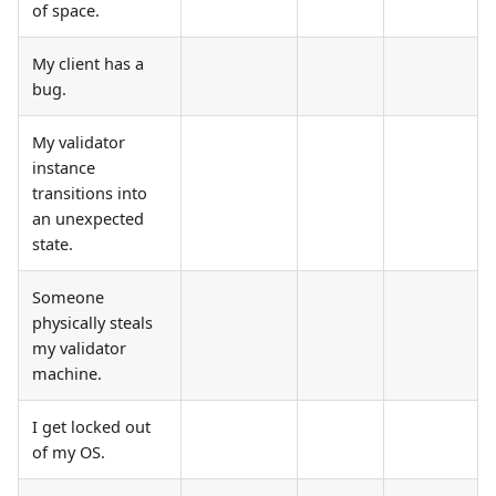
of space.
My client has a
bug.
My validator
instance
transitions into
an unexpected
state.
Someone
physically steals
my validator
machine.
I get locked out
of my OS.