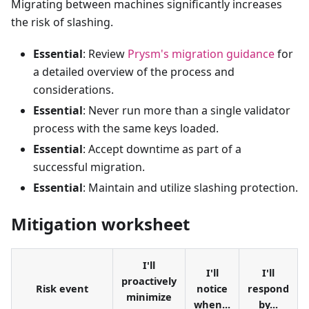
Migrating between machines significantly increases
the risk of slashing.
Essential
: Review
Prysm's migration guidance
for
a detailed overview of the process and
considerations.
Essential
: Never run more than a single validator
process with the same keys loaded.
Essential
: Accept downtime as part of a
successful migration.
Essential
: Maintain and utilize slashing protection.
Mitigation worksheet
I'll
I'll
I'll
proactively
Risk event
notice
respond
minimize
when...
by...