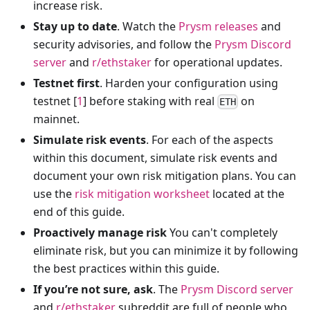
increase risk.
Stay up to date
. Watch the
Prysm releases
and
security advisories, and follow the
Prysm Discord
server
and
r/ethstaker
for operational updates.
Testnet first
. Harden your configuration using
testnet [
1
] before staking with real
on
ETH
mainnet.
Simulate risk events
. For each of the aspects
within this document, simulate risk events and
document your own risk mitigation plans. You can
use the
risk mitigation worksheet
located at the
end of this guide.
Proactively manage risk
You can't completely
eliminate risk, but you can minimize it by following
the best practices within this guide.
If you’re not sure, ask
. The
Prysm Discord server
and
r/ethstaker
subreddit are full of people who