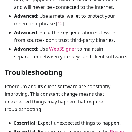
and will never be - connected to the internet.
Advanced
: Use a metal wallet to protect your
mnemonic phrase [
12
].
Advanced
: Build the key generation software
from source - don’t trust third-party binaries.
Advanced
: Use
Web3Signer
to maintain
separation between your keys and client software.
Troubleshooting
Ethereum and its client software are constantly
improving. This constant change means that
unexpected things may happen that require
troubleshooting.
Essential
: Expect unexpected things to happen.
Essential
: Be prepared to engage with the
Prysm