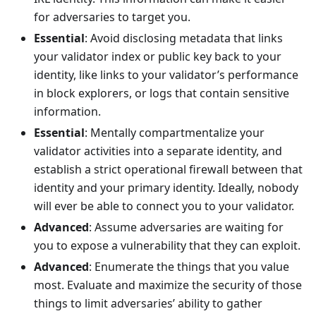
for adversaries to target you.
Essential
: Avoid disclosing metadata that links
your validator index or public key back to your
identity, like links to your validator’s performance
in block explorers, or logs that contain sensitive
information.
Essential
: Mentally compartmentalize your
validator activities into a separate identity, and
establish a strict operational firewall between that
identity and your primary identity. Ideally, nobody
will ever be able to connect you to your validator.
Advanced
: Assume adversaries are waiting for
you to expose a vulnerability that they can exploit.
Advanced
: Enumerate the things that you value
most. Evaluate and maximize the security of those
things to limit adversaries’ ability to gather