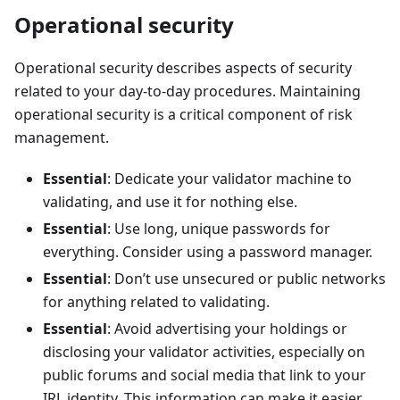
Operational security
Operational security describes aspects of security
related to your day-to-day procedures. Maintaining
operational security is a critical component of risk
management.
Essential
: Dedicate your validator machine to
validating, and use it for nothing else.
Essential
: Use long, unique passwords for
everything. Consider using a password manager.
Essential
: Don’t use unsecured or public networks
for anything related to validating.
Essential
: Avoid advertising your holdings or
disclosing your validator activities, especially on
public forums and social media that link to your
IRL identity. This information can make it easier