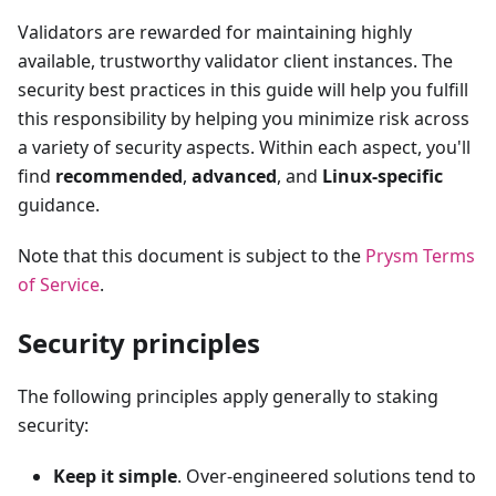
Validators are rewarded for maintaining highly
available, trustworthy validator client instances. The
security best practices in this guide will help you fulfill
this responsibility by helping you minimize risk across
a variety of security aspects. Within each aspect, you'll
find
recommended
,
advanced
, and
Linux-specific
guidance.
Note that this document is subject to the
Prysm Terms
of Service
.
Security principles
The following principles apply generally to staking
security:
Keep it simple
. Over-engineered solutions tend to