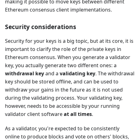
making it possible to move keys between different
Ethereum consensus client implementations.
Security considerations
Security for your keys is a big topic, but at its core, it is
important to clarify the role of the private keys in
Ethereum consensus. When you generate a validator
key, you actually generate two different ones: a
withdrawal key
and a
validating key
. The withdrawal
key should be stored offline, and can be used to
withdraw your gains in the future as it is not used
during the validating process. Your validating key,
however, needs to be accessible by your running
validator client software
at all times
.
As a validator, you're expected to be consistently
online to produce blocks and vote on others' blocks,