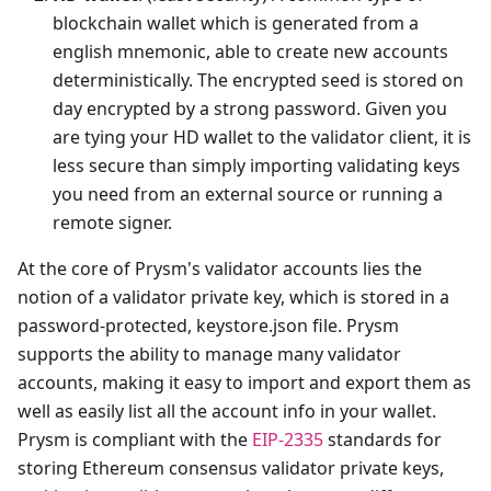
blockchain wallet which is generated from a
english mnemonic, able to create new accounts
deterministically. The encrypted seed is stored on
day encrypted by a strong password. Given you
are tying your HD wallet to the validator client, it is
less secure than simply importing validating keys
you need from an external source or running a
remote signer.
At the core of Prysm's validator accounts lies the
notion of a validator private key, which is stored in a
password-protected, keystore.json file. Prysm
supports the ability to manage many validator
accounts, making it easy to import and export them as
well as easily list all the account info in your wallet.
Prysm is compliant with the
EIP-2335
standards for
storing Ethereum consensus validator private keys,