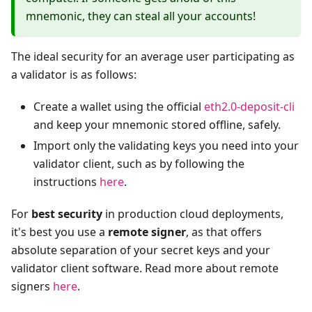
mnemonic, they can steal all your accounts!
The ideal security for an average user participating as
a validator is as follows:
Create a wallet using the official
eth2.0-deposit-cli
and keep your mnemonic stored offline, safely.
Import only the validating keys you need into your
validator client, such as by following the
instructions
here
.
For
best security
in production cloud deployments,
it's best you use a
remote signer
, as that offers
absolute separation of your secret keys and your
validator client software. Read more about remote
signers
here
.