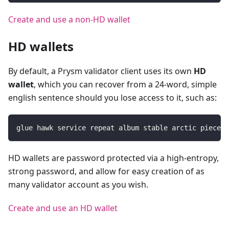
Create and use a non-HD wallet
HD wallets
By default, a Prysm validator client uses its own
HD
wallet
, which you can recover from a 24-word, simple
english sentence should you lose access to it, such as:
glue hawk service repeat album stable arctic piece k
HD wallets are password protected via a high-entropy,
strong password, and allow for easy creation of as
many validator account as you wish.
Create and use an HD wallet