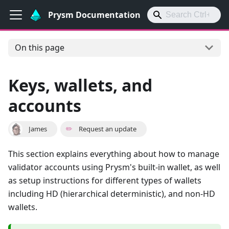
Prysm Documentation
On this page
Keys, wallets, and
accounts
James
✏️
Request an update
This section explains everything about how to manage
validator accounts using Prysm's built-in wallet, as well
as setup instructions for different types of wallets
including HD (hierarchical deterministic), and non-HD
wallets.