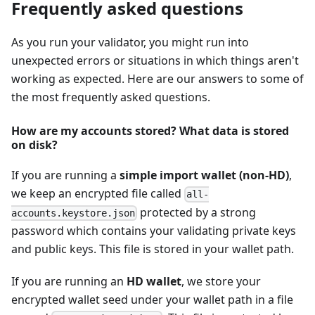
Frequently asked questions
As you run your validator, you might run into
unexpected errors or situations in which things aren't
working as expected. Here are our answers to some of
the most frequently asked questions.
How are my accounts stored? What data is stored
on disk?
If you are running a
simple import wallet (non-HD)
,
we keep an encrypted file called
all-
protected by a strong
accounts.keystore.json
password which contains your validating private keys
and public keys. This file is stored in your wallet path.
If you are running an
HD wallet
, we store your
encrypted wallet seed under your wallet path in a file