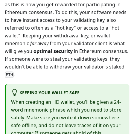
as this is how you get rewarded for participating in
Ethereum consensus. To do this, your software needs
to have instant access to your validating key, also
referred to often as a "hot key" or access to a "hot
wallet". Keeping your withdrawal key, or wallet
mnemonic
far away
from your validator client is what
will give you
optimal security
in Ethereum consensus.
If someone were to steal your validating keys, they
wouldn't be able to withdraw your validator's staked
.
ETH
KEEPING YOUR WALLET SAFE
When creating an HD wallet, you'll be given a 24-
word mnemonic phrase which you need to store
safely. Make sure you write it down somewhere
safe offline, and do not leave traces of it on your
computer. If someone gets ahold of this