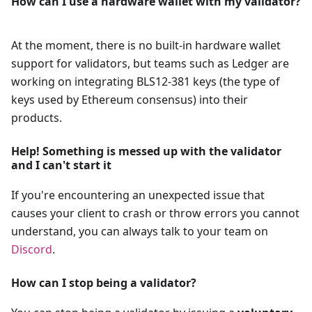
How can I use a hardware wallet with my validator?
At the moment, there is no built-in hardware wallet
support for validators, but teams such as Ledger are
working on integrating BLS12-381 keys (the type of
keys used by Ethereum consensus) into their
products.
Help! Something is messed up with the validator
and I can't start it
If you're encountering an unexpected issue that
causes your client to crash or throw errors you cannot
understand, you can always talk to your team on
Discord
.
How can I stop being a validator?