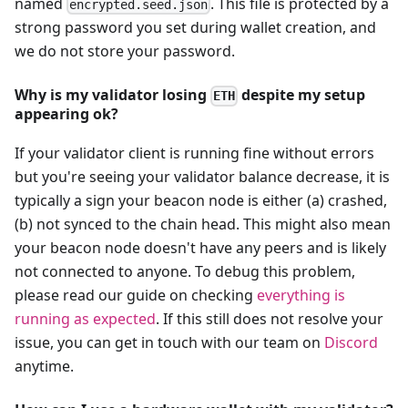
named
. This file is protected by a
encrypted.seed.json
strong password you set during wallet creation, and
we do not store your password.
Why is my validator losing
despite my setup
ETH
appearing ok?
If your validator client is running fine without errors
but you're seeing your validator balance decrease, it is
typically a sign your beacon node is either (a) crashed,
(b) not synced to the chain head. This might also mean
your beacon node doesn't have any peers and is likely
not connected to anyone. To debug this problem,
please read our guide on checking
everything is
running as expected
. If this still does not resolve your
issue, you can get in touch with our team on
Discord
anytime.