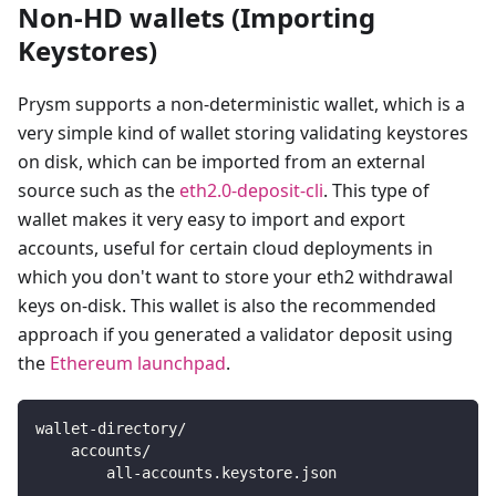
Non-HD wallets (Importing
Keystores)
Prysm supports a non-deterministic wallet, which is a
very simple kind of wallet storing validating keystores
on disk, which can be imported from an external
source such as the
eth2.0-deposit-cli
. This type of
wallet makes it very easy to import and export
accounts, useful for certain cloud deployments in
which you don't want to store your eth2 withdrawal
keys on-disk. This wallet is also the recommended
approach if you generated a validator deposit using
the
Ethereum launchpad
.
wallet-directory/
    accounts/
        all-accounts.keystore.json