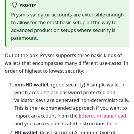
PRO-TIP
Prysm's validator accounts are extensible enough
to allow for the most basic setup all the way to
advanced production setups where security is
paramount.
Out of the box, Prysm supports three basic kinds of
wallets that encompasses many different use-cases. In
order of highest to lowest security:
non-HD wallet
: (good security) A simple wallet in
which accounts are password protected and
validator keys are generated non-deterministically.
This is the recommended approach if you want to
import an account from the
Ethereum launchpad
and you can read dedicated instructions
here
.
HD wallet
: (least security) A common type of