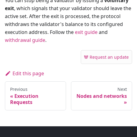
You can stop being a validator by issuing a
voluntary
exit
, which signals that your validator should leave the
active set. After the exit is processed, the protocol
withdraws the validator's balance to its configured
execution address. Follow the
exit guide
and
withdrawal guide
.
🐼 Request an update
Edit this page
Previous
Next
Execution
Nodes and networks
Requests