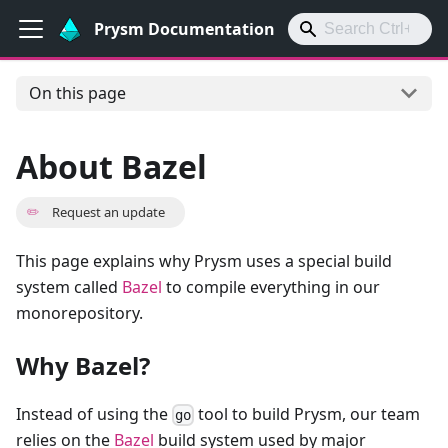
Prysm Documentation
On this page
About Bazel
✏️
Request an update
This page explains why Prysm uses a special build
system called
Bazel
to compile everything in our
monorepository.
Why Bazel?
Instead of using the
tool to build Prysm, our team
go
relies on the
Bazel
build system used by major