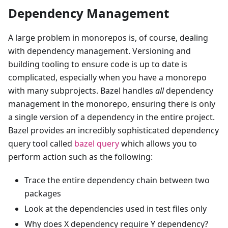
Dependency Management
A large problem in monorepos is, of course, dealing
with dependency management. Versioning and
building tooling to ensure code is up to date is
complicated, especially when you have a monorepo
with many subprojects. Bazel handles
all
dependency
management in the monorepo, ensuring there is only
a single version of a dependency in the entire project.
Bazel provides an incredibly sophisticated dependency
query tool called
bazel query
which allows you to
perform action such as the following:
Trace the entire dependency chain between two
packages
Look at the dependencies used in test files only
Why does X dependency require Y dependency?