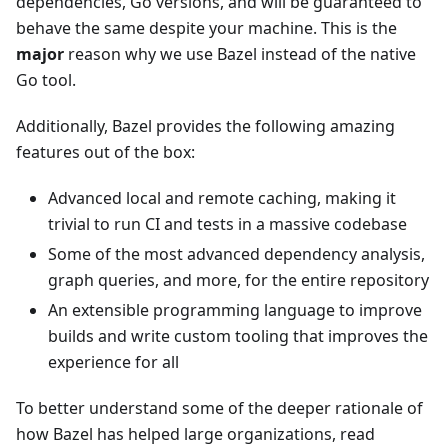
dependencies, Go versions, and will be guaranteed to
behave the same despite your machine. This is the
major
reason why we use Bazel instead of the native
Go tool.
Additionally, Bazel provides the following amazing
features out of the box:
Advanced local and remote caching, making it
trivial to run CI and tests in a massive codebase
Some of the most advanced dependency analysis,
graph queries, and more, for the entire repository
An extensible programming language to improve
builds and write custom tooling that improves the
experience for all
To better understand some of the deeper rationale of
how Bazel has helped large organizations, read