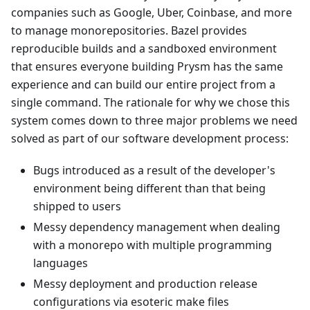
companies such as Google, Uber, Coinbase, and more
to manage monorepositories. Bazel provides
reproducible builds and a sandboxed environment
that ensures everyone building Prysm has the same
experience and can build our entire project from a
single command. The rationale for why we chose this
system comes down to three major problems we need
solved as part of our software development process:
Bugs introduced as a result of the developer's
environment being different than that being
shipped to users
Messy dependency management when dealing
with a monorepo with multiple programming
languages
Messy deployment and production release
configurations via esoteric make files