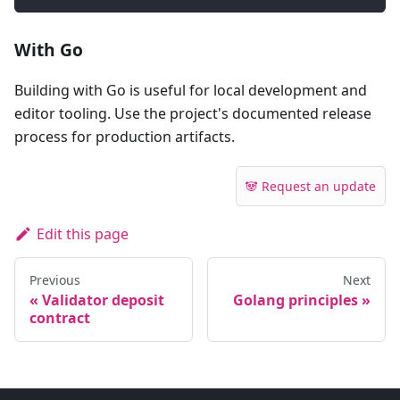
With Go
Building with Go is useful for local development and
editor tooling. Use the project's documented release
process for production artifacts.
🐼 Request an update
Edit this page
Previous
Next
Validator deposit
Golang principles
contract