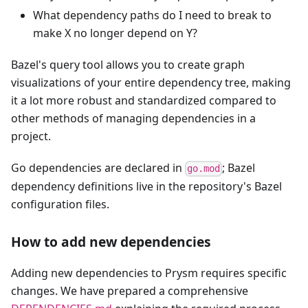
What dependency paths do I need to break to
make X no longer depend on Y?
Bazel's query tool allows you to create graph
visualizations of your entire dependency tree, making
it a lot more robust and standardized compared to
other methods of managing dependencies in a
project.
Go dependencies are declared in
; Bazel
go.mod
dependency definitions live in the repository's Bazel
configuration files.
How to add new dependencies
Adding new dependencies to Prysm requires specific
changes. We have prepared a comprehensive