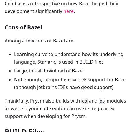
Coinbase's retrospective on how Bazel helped their
development significantly
here
.
Cons of Bazel
Among a few cons of Bazel are:
Learning curve to understand how its underlying
language, Starlark, is used in BUILD files
Large, initial download of Bazel
Not enough, comprehensive IDE support for Bazel
(although Jetbrains IDEs have good support)
Thankfully, Prysm also builds with
and
modules
go
go
as well, so your code editor can use its regular Go
support when developing for Prysm.
BUILD Files