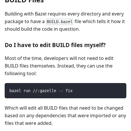
Building with Bazel requires every directory and every
package to have a
file which tells it how it
BUILD.bazel
should build the code in question.
Do I have to edit BUILD files myself?
Most of the time, developers will not need to edit
BUILD files themselves. Instead, they can use the
following tool:
bazel run //:gazelle -- fix
Which will edit all BUILD files that need to be changed
based on any dependencies that were imported or any
files that were added.