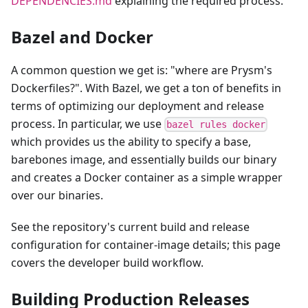
DEPENDENCIES.md
explaining the required process.
Bazel and Docker
A common question we get is: "where are Prysm's
Dockerfiles?". With Bazel, we get a ton of benefits in
terms of optimizing our deployment and release
process. In particular, we use
bazel rules docker
which provides us the ability to specify a base,
barebones image, and essentially builds our binary
and creates a Docker container as a simple wrapper
over our binaries.
See the repository's current build and release
configuration for container-image details; this page
covers the developer build workflow.
Building Production Releases