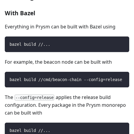
With Bazel
Everything in Prysm can be built with Bazel using
bazel build //...
For example, the beacon node can be built with
bazel build //cmd/beacon-chain --config=release
The
applies the release build
--config=release
configuration. Every package in the Prysm monorepo
can be built with
bazel build //...