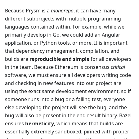
Because Prysm is a
monorepo
, it can have many
different subprojects with multiple programming
languages contained within. For example, while we
primarily develop in Go, we could add an Angular
application, or Python tools, or more. It is important
that dependency management, compilation, and
builds are
reproducible and simple
for all developers
in the team. Because Ethereum is consensus
critical
software, we must ensure all developers writing code
and checking in new features into our project are
using the exact same development environment, so if
someone runs into a bug or a failing test, everyone
else developing the project will see the bug, and the
bug will also be present in the end-result binary. Bazel
ensures
hermeticity
, which means that builds are
essentially extremely sandboxed, pinned with proper