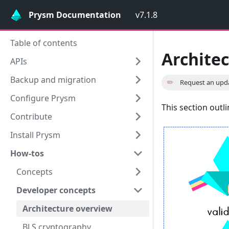
Prysm Documentation
v7.1.8
Table of contents
Archite
APIs
Backup and migration
✏️
Request an upd
Configure Prysm
This section outl
Contribute
Install Prysm
How-tos
Concepts
Developer concepts
Architecture overview
BLS cryptography