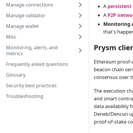
Manage connections
A
persistent
A
P2P netwo
Manage validator
Monitoring 
Manage wallet
that's happe
Misc
Prysm clien
Monitoring, alerts, and
metrics
Ethereum proof-o
Frequently asked questions
beacon chain ser
Glossary
consensus over 
Security best practices
The execution cha
Troubleshooting
and smart contra
data availability
Deneb/Dencun upg
proof-of-stake c