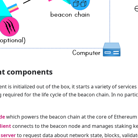
nt components
t is initialized out of the box, it starts a variety of services 
 required for the life cycle of the beacon chain. In no parti
de
which powers the beacon chain at the core of Ethereum
lient
connects to the beacon node and manages staking ke
 server
to request data about network state, blocks, validat