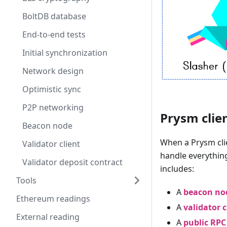
BoltDB database
End-to-end tests
Initial synchronization
Network design
Optimistic sync
P2P networking
Prysm clie
Beacon node
When a Prysm clien
Validator client
handle everything
Validator deposit contract
includes:
Tools
A
beacon no
Ethereum readings
A
validator c
External reading
A
public RPC