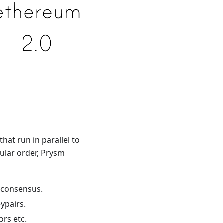
that run in parallel to
cular order, Prysm
 consensus.
ypairs.
ors etc.