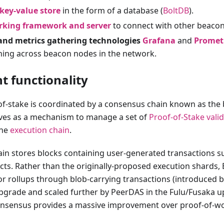
 key-value store
in the form of a database (
BoltDB
).
rking framework and server
to connect with other beaco
and metrics gathering technologies
Grafana
and
Promet
ning across beacon nodes in the network.
t functionality
f-stake is coordinated by a consensus chain known as the 
ves as a mechanism to manage a set of
Proof-of-Stake
vali
the
execution chain
.
in stores blocks containing user-generated transactions s
cts. Rather than the originally-proposed execution shards
 for rollups through blob-carrying transactions (introduced b
rade and scaled further by PeerDAS in the Fulu/Fusaka 
onsensus provides a massive improvement over proof-of-wo