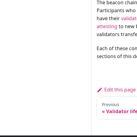
The beacon chain
Participants who
have their
validat
attesting
to new b
validators transf
Each of these com
sections of this 
Edit this page
Previous
Validator lif