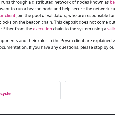
 runs through a distributed network of nodes known as
be
 want to run a beacon node and help secure the network c
or client
join the pool of validators, who are responsible fo
locks on the beacon chain. This deposit does not come ou
er Ether from the
execution
chain to the system using a
val
ponents and their roles in the Prysm client are explained w
documentation. If you have any questions, please stop by o
ecycle