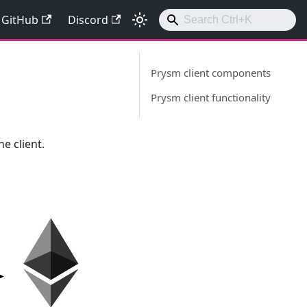
GitHub
Discord
Prysm client components
Prysm client functionality
e client.