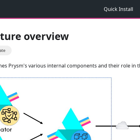
Quick Install
cture overview
ate
ines Prysm's various internal components and their role in th