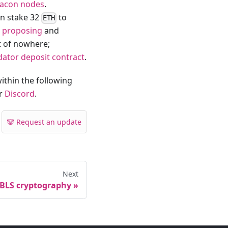
acon nodes
.
an stake 32
to
ETH
r
proposing
and
t of nowhere;
idator deposit contract
.
ithin the following
ur
Discord
.
🐼 Request an update
Next
BLS cryptography