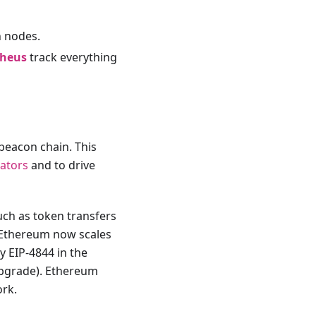
n nodes.
heus
track everything
beacon chain. This
dators
and to drive
uch as token transfers
, Ethereum now scales
y EIP-4844 in the
upgrade). Ethereum
rk.