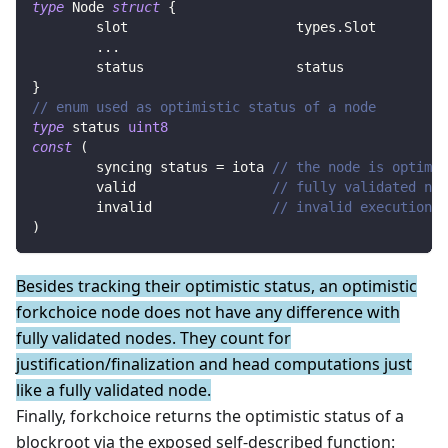
type
 Node 
struct
{
	slot                     types
.
Slot        
...
	status                   status            
}
// enum used as optimistic status of a node
type
 status 
uint8
const
(
	syncing status 
=
iota
// the node is optimis
	valid                 
// fully validated nod
	invalid               
// invalid execution p
)
Besides tracking their optimistic status, an optimistic
forkchoice node does not have any difference with
fully validated nodes. They count for
justification/finalization and head computations just
like a fully validated node.
Finally, forkchoice returns the optimistic status of a
blockroot via the exposed self-described function: