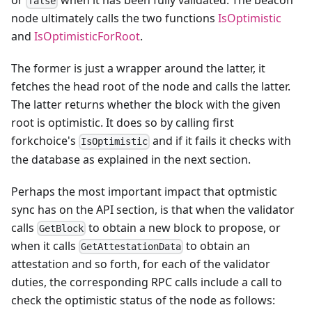
or
when it has been fully validated. The beacon
false
node ultimately calls the two functions
IsOptimistic
and
IsOptimisticForRoot
.
The former is just a wrapper around the latter, it
fetches the head root of the node and calls the latter.
The latter returns whether the block with the given
root is optimistic. It does so by calling first
forkchoice's
and if it fails it checks with
IsOptimistic
the database as explained in the next section.
Perhaps the most important impact that optmistic
sync has on the API section, is that when the validator
calls
to obtain a new block to propose, or
GetBlock
when it calls
to obtain an
GetAttestationData
attestation and so forth, for each of the validator
duties, the corresponding RPC calls include a call to
check the optimistic status of the node as follows: