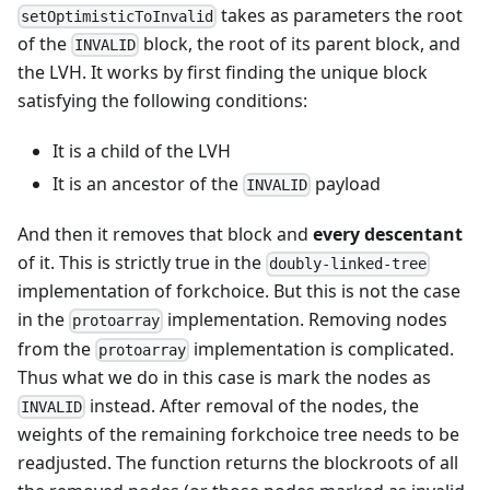
takes as parameters the root
setOptimisticToInvalid
of the
block, the root of its parent block, and
INVALID
the LVH. It works by first finding the unique block
satisfying the following conditions:
It is a child of the LVH
It is an ancestor of the
payload
INVALID
And then it removes that block and
every descentant
of it. This is strictly true in the
doubly-linked-tree
implementation of forkchoice. But this is not the case
in the
implementation. Removing nodes
protoarray
from the
implementation is complicated.
protoarray
Thus what we do in this case is mark the nodes as
instead. After removal of the nodes, the
INVALID
weights of the remaining forkchoice tree needs to be
readjusted. The function returns the blockroots of all