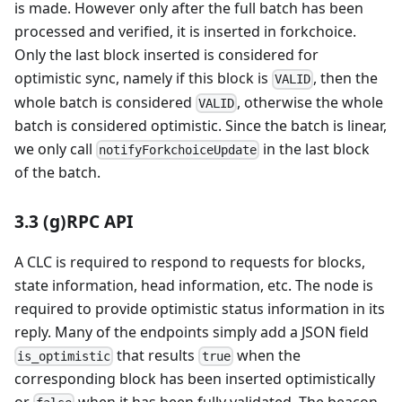
is made. However only after the full batch has been
processed and verified, it is inserted in forkchoice.
Only the last block inserted is considered for
optimistic sync, namely if this block is
, then the
VALID
whole batch is considered
, otherwise the whole
VALID
batch is considered optimistic. Since the batch is linear,
we only call
in the last block
notifyForkchoiceUpdate
of the batch.
3.3 (g)RPC API
A CLC is required to respond to requests for blocks,
state information, head information, etc. The node is
required to provide optimistic status information in its
reply. Many of the endpoints simply add a JSON field
that results
when the
is_optimistic
true
corresponding block has been inserted optimistically