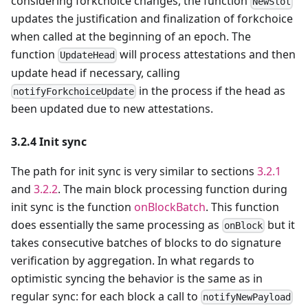
considering forkchoice changes, the function
NewSlot
updates the justification and finalization of forkchoice
when called at the beginning of an epoch. The
function
will process attestations and then
UpdateHead
update head if necessary, calling
in the process if the head as
notifyForkchoiceUpdate
been updated due to new attestations.
3.2.4 Init sync
The path for init sync is very similar to sections
3.2.1
and
3.2.2
. The main block processing function during
init sync is the function
onBlockBatch
. This function
does essentially the same processing as
but it
onBlock
takes consecutive batches of blocks to do signature
verification by aggregation. In what regards to
optimistic syncing the behavior is the same as in
regular sync: for each block a call to
notifyNewPayload