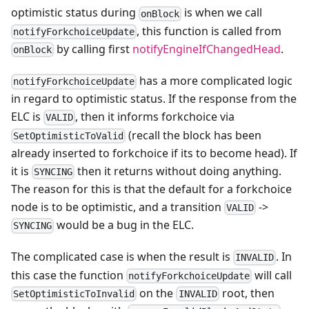
optimistic status during
is when we call
onBlock
, this function is called from
notifyForkchoiceUpdate
by calling first
notifyEngineIfChangedHead
.
onBlock
has a more complicated logic
notifyForkchoiceUpdate
in regard to optimistic status. If the response from the
ELC is
, then it informs forkchoice via
VALID
(recall the block has been
SetOptimisticToValid
already inserted to forkchoice if its to become head). If
it is
then it returns without doing anything.
SYNCING
The reason for this is that the default for a forkchoice
node is to be optimistic, and a transition
->
VALID
would be a bug in the ELC.
SYNCING
The complicated case is when the result is
. In
INVALID
this case the function
will call
notifyForkchoiceUpdate
on the
root, then
SetOptimisticToInvalid
INVALID