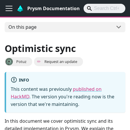
Prysm Documentation
On this page
Optimistic sync
Potuz
✏️
Request an update
INFO
This content was previously
published on
HackMD
. The version you're reading now is the
version that we're maintaining.
In this document we cover optimistic sync and its
detailed implementation in Prysm. We explain the