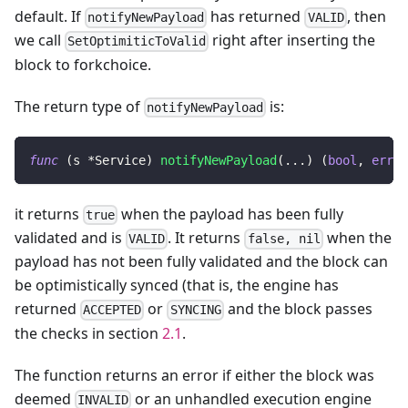
default. If
has returned
, then
notifyNewPayload
VALID
we call
right after inserting the
SetOptimiticToValid
block to forkchoice.
The return type of
is:
notifyNewPayload
func
(
s 
*
Service
)
notifyNewPayload
(
...
)
(
bool
,
error
it returns
when the payload has been fully
true
validated and is
. It returns
when the
VALID
false, nil
payload has not been fully validated and the block can
be optimistically synced (that is, the engine has
returned
or
and the block passes
ACCEPTED
SYNCING
the checks in section
2.1
.
The function returns an error if either the block was
deemed
or an unhandled execution engine
INVALID