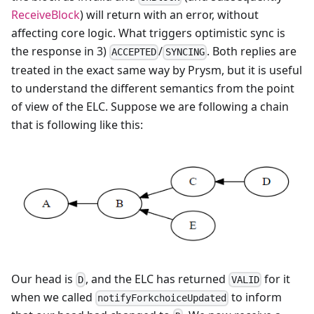
ReceiveBlock
) will return with an error, without
affecting core logic. What triggers optimistic sync is
the response in 3)
/
. Both replies are
ACCEPTED
SYNCING
treated in the exact same way by Prysm, but it is useful
to understand the different semantics from the point
of view of the ELC. Suppose we are following a chain
that is following like this:
Our head is
, and the ELC has returned
for it
D
VALID
when we called
to inform
notifyForkchoiceUpdated