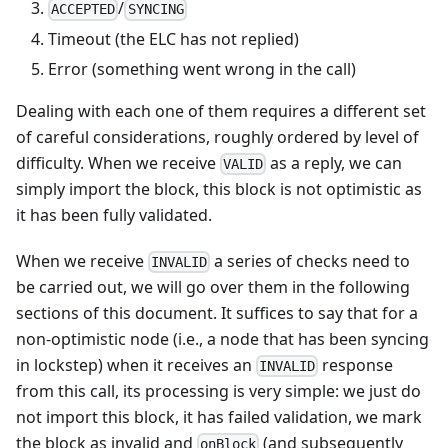
/
ACCEPTED
SYNCING
Timeout (the ELC has not replied)
Error (something went wrong in the call)
Dealing with each one of them requires a different set
of careful considerations, roughly ordered by level of
difficulty. When we receive
as a reply, we can
VALID
simply import the block, this block is not optimistic as
it has been fully validated.
When we receive
a series of checks need to
INVALID
be carried out, we will go over them in the following
sections of this document. It suffices to say that for a
non-optimistic node (i.e., a node that has been syncing
in lockstep) when it receives an
response
INVALID
from this call, its processing is very simple: we just do
not import this block, it has failed validation, we mark
the block as invalid and
(and subsequently
onBlock