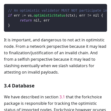
// An optimistic validator MUST NOT participate in a
if
 err 
:=
 vs
.
optimisticStatus
(
ctx
)
;
 err 
!=
nil
{
return
nil
,
 err
}
It is important, and dangerous to not act in optimistic
node. From a network perspective because it may lead
to finalization/justification of an invalid chain. And
from a selfish perspective because it may lead to
slashing eventually when we slash validators for
attesting on invalid payloads.
3.4 Database
We have described in section
3.1
that the forkchoice
package is responsible for tracking the optimistic
status of imported nodes. Forkchoice however prunes