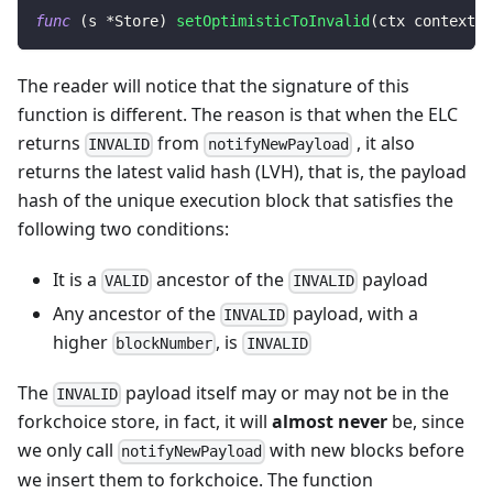
func
(
s 
*
Store
)
setOptimisticToInvalid
(
ctx context
.
C
The reader will notice that the signature of this
function is different. The reason is that when the ELC
returns
from
, it also
INVALID
notifyNewPayload
returns the latest valid hash (LVH), that is, the payload
hash of the unique execution block that satisfies the
following two conditions:
It is a
ancestor of the
payload
VALID
INVALID
Any ancestor of the
payload, with a
INVALID
higher
, is
blockNumber
INVALID
The
payload itself may or may not be in the
INVALID
forkchoice store, in fact, it will
almost never
be, since
we only call
with new blocks before
notifyNewPayload
we insert them to forkchoice. The function