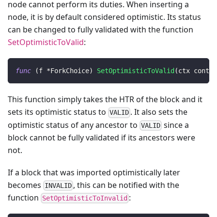
node cannot perform its duties. When inserting a
node, it is by default considered optimistic. Its status
can be changed to fully validated with the function
SetOptimisticToValid
:
func
(
f 
*
ForkChoice
)
SetOptimisticToValid
(
ctx contex
This function simply takes the HTR of the block and it
sets its optimistic status to
. It also sets the
VALID
optimistic status of any ancestor to
since a
VALID
block cannot be fully validated if its ancestors were
not.
If a block that was imported optimistically later
becomes
, this can be notified with the
INVALID
function
:
SetOptimisticToInvalid