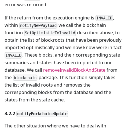
error was returned.
If the return from the execution engine is
,
INVALID
within
we call the blockchain
notifyNewPayload
function
described above, to
SetOptimisticToInvalid
obtain the list of blockroots that have been previously
imported optimistically and we now know were in fact
. These blocks, and their corresponding state
INVALID
summaries and states have been imported to our
database. We call
removeInvalidBlockAndState
from
the
package. This function simply takes
blockchain
the list of invalid roots and removes the
corresponding blocks from the database and the
states from the state cache.
3.2.2
notifyForkchoiceUpdate
The other situation where we have to deal with