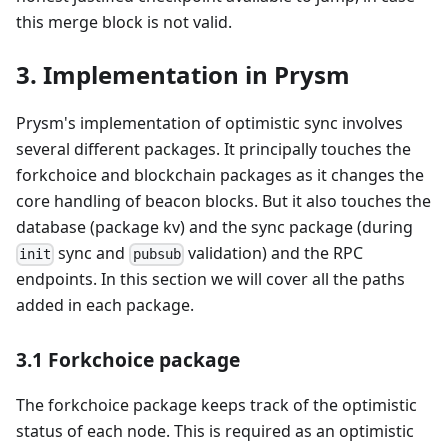
this merge block is not valid.
3. Implementation in Prysm
Prysm's implementation of optimistic sync involves
several different packages. It principally touches the
forkchoice and blockchain packages as it changes the
core handling of beacon blocks. But it also touches the
database (package kv) and the sync package (during
sync and
validation) and the RPC
init
pubsub
endpoints. In this section we will cover all the paths
added in each package.
3.1 Forkchoice package
The forkchoice package keeps track of the optimistic
status of each node. This is required as an optimistic