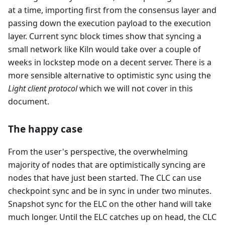
at a time, importing first from the consensus layer and
passing down the execution payload to the execution
layer. Current sync block times show that syncing a
small network like Kiln would take over a couple of
weeks in lockstep mode on a decent server. There is a
more sensible alternative to optimistic sync using the
Light client protocol
which we will not cover in this
document.
The happy case
From the user's perspective, the overwhelming
majority of nodes that are optimistically syncing are
nodes that have just been started. The CLC can use
checkpoint sync and be in sync in under two minutes.
Snapshot sync for the ELC on the other hand will take
much longer. Until the ELC catches up on head, the CLC