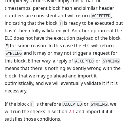
completely. Others will simply check that the
timestamps, parent block hash and similar header
numbers are consistent and will return
,
ACCEPTED
indicating that the block
is ready to be executed but
F
hasn't been fully validated yet. Another option is if the
ELC does not have the execution payload of the block
for some reason. In this case the ELC will return
E
and it may or may not trigger a request for
SYNCING
this block. Either way, a reply of
or
ACCEPTED
SYNCING
means that there is nothing evidently wrong with the
block, that we may go ahead and import it
optimistically, and we will eventually validate it if it is
necessary.
If the block
is therefore
or
, we
F
ACCEPTED
SYNCING
will run the checks in section
2.1
and import it if it
satisfies those conditions.