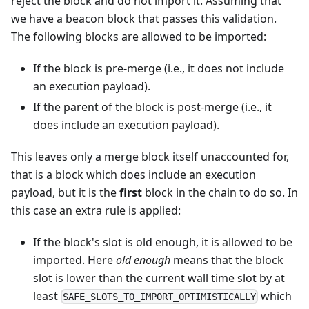
reject the block and do not import it. Assuming that
we have a beacon block that passes this validation.
The following blocks are allowed to be imported:
If the block is pre-merge (i.e., it does not include
an execution payload).
If the parent of the block is post-merge (i.e., it
does include an execution payload).
This leaves only a merge block itself unaccounted for,
that is a block which does include an execution
payload, but it is the
first
block in the chain to do so. In
this case an extra rule is applied:
If the block's slot is old enough, it is allowed to be
imported. Here
old enough
means that the block
slot is lower than the current wall time slot by at
least
which
SAFE_SLOTS_TO_IMPORT_OPTIMISTICALLY