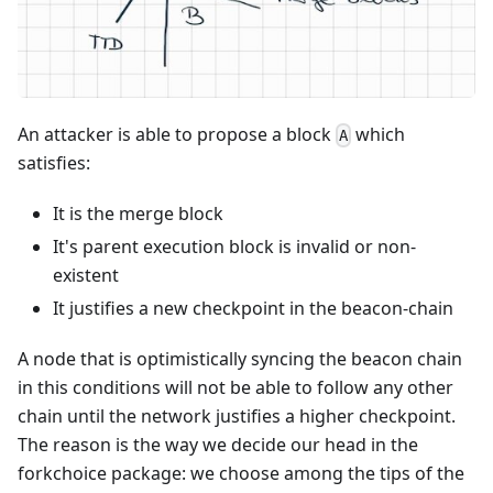
An attacker is able to propose a block
which
A
satisfies:
It is the merge block
It's parent execution block is invalid or non-
existent
It justifies a new checkpoint in the beacon-chain
A node that is optimistically syncing the beacon chain
in this conditions will not be able to follow any other
chain until the network justifies a higher checkpoint.
The reason is the way we decide our head in the
forkchoice package: we choose among the tips of the