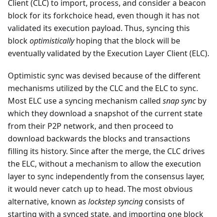
Client (CLC) to import, process, and consider a beacon
block for its forkchoice head, even though it has not
validated its execution payload. Thus, syncing this
block
optimistically
hoping that the block will be
eventually validated by the Execution Layer Client (ELC).
Optimistic sync was devised because of the different
mechanisms utilized by the CLC and the ELC to sync.
Most ELC use a syncing mechanism called
snap sync
by
which they download a snapshot of the current state
from their P2P network, and then proceed to
download backwards the blocks and transactions
filling its history. Since after the merge, the CLC drives
the ELC, without a mechanism to allow the execution
layer to sync independently from the consensus layer,
it would never catch up to head. The most obvious
alternative, known as
lockstep syncing
consists of
starting with a synced state, and importing one block