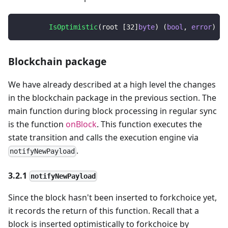
IsOptimistic
(
root 
[
32
]
byte
)
(
bool
,
error
)
Blockchain package
We have already described at a high level the changes
in the blockchain package in the previous section. The
main function during block processing in regular sync
is the function
onBlock
. This function executes the
state transition and calls the execution engine via
.
notifyNewPayload
3.2.1
notifyNewPayload
Since the block hasn't been inserted to forkchoice yet,
it records the return of this function. Recall that a
block is inserted optimistically to forkchoice by