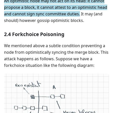
An optimistic node may not act on its head: it cannot
propose a block, it cannot attest to an optimistic head
and cannot sign sync committee duties.
It may (and
should) however gossip optimistic blocks.
2.4 Forkchoice Poisoning
We mentioned above a subtle condition preventing a
node from optimistically syncing the merge block. This
attack happens as follows. Suppose we have a
forkchoice situation like the following diagram: