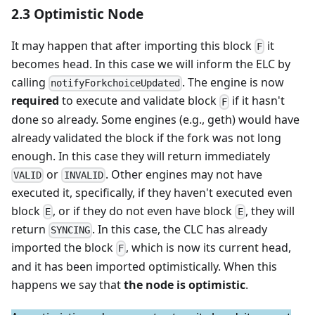
2.3 Optimistic Node
It may happen that after importing this block
it
F
becomes head. In this case we will inform the ELC by
calling
. The engine is now
notifyForkchoiceUpdated
required
to execute and validate block
if it hasn't
F
done so already. Some engines (e.g., geth) would have
already validated the block if the fork was not long
enough. In this case they will return immediately
or
. Other engines may not have
VALID
INVALID
executed it, specifically, if they haven't executed even
block
, or if they do not even have block
, they will
E
E
return
. In this case, the CLC has already
SYNCING
imported the block
, which is now its current head,
F
and it has been imported optimistically. When this
happens we say that
the node is optimistic
.