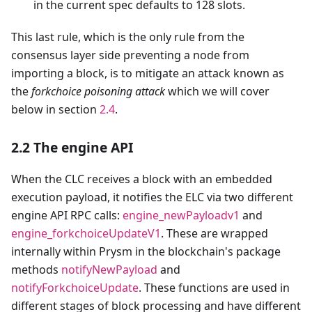
in the current spec defaults to 128 slots.
This last rule, which is the only rule from the
consensus layer side preventing a node from
importing a block, is to mitigate an attack known as
the
forkchoice poisoning attack
which we will cover
below in section
2.4
.
2.2 The engine API
When the CLC receives a block with an embedded
execution payload, it notifies the ELC via two different
engine API RPC calls:
engine_newPayloadv1
and
engine_forkchoiceUpdateV1
. These are wrapped
internally within Prysm in the blockchain's package
methods
notifyNewPayload
and
notifyForkchoiceUpdate
. These functions are used in
different stages of block processing and have different