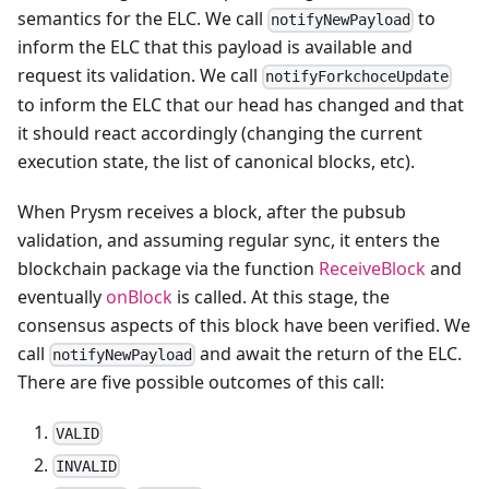
semantics for the ELC. We call
to
notifyNewPayload
inform the ELC that this payload is available and
request its validation. We call
notifyForkchoceUpdate
to inform the ELC that our head has changed and that
it should react accordingly (changing the current
execution state, the list of canonical blocks, etc).
When Prysm receives a block, after the pubsub
validation, and assuming regular sync, it enters the
blockchain package via the function
ReceiveBlock
and
eventually
onBlock
is called. At this stage, the
consensus aspects of this block have been verified. We
call
and await the return of the ELC.
notifyNewPayload
There are five possible outcomes of this call:
VALID
INVALID