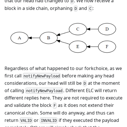
that our head had changed to
. We now receive a
D
block in a side chain, orphaning
and
:
D
C
Regardless of what happened to our forkchoice, as we
first call
before making any head
notifyNewPayload
considerations, our head will still be
at the moment
D
of calling
. Different ELC will return
notifyNewPayload
different replies here. They are not required to execute
and validate the block
as it does not extend their
F
canonical chain. Some will do anyway, and thus can
return
or
if they executed the payload
VALID
INVALID