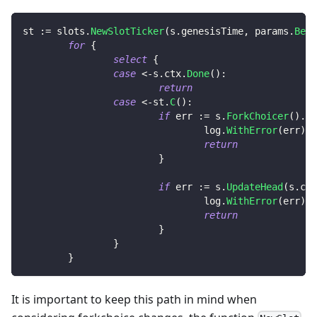
st 
:=
 slots
.
NewSlotTicker
(
s
.
genesisTime
,
 params
.
Beac
for
{
select
{
case
<-
s
.
ctx
.
Done
(
)
:
return
case
<-
st
.
C
(
)
:
if
 err 
:=
 s
.
ForkChoicer
(
)
.
Ne
                                log
.
WithError
(
err
)
.
E
return
}
if
 err 
:=
 s
.
UpdateHead
(
s
.
ctx
                                log
.
WithError
(
err
)
.
E
return
}
}
}
It is important to keep this path in mind when