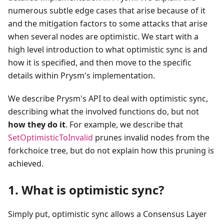
numerous subtle edge cases that arise because of it
and the mitigation factors to some attacks that arise
when several nodes are optimistic. We start with a
high level introduction to what optimistic sync is and
how it is specified, and then move to the specific
details within Prysm's implementation.
We describe Prysm's API to deal with optimistic sync,
describing what the involved functions do, but not
how they do it
. For example, we describe that
SetOptimisticToInvalid
prunes invalid nodes from the
forkchoice tree, but do not explain how this pruning is
achieved.
1. What is optimistic sync?
Simply put, optimistic sync allows a Consensus Layer