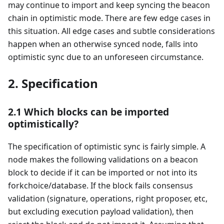
may continue to import and keep syncing the beacon
chain in optimistic mode. There are few edge cases in
this situation. All edge cases and subtle considerations
happen when an otherwise synced node, falls into
optimistic sync due to an unforeseen circumstance.
2. Specification
2.1 Which blocks can be imported
optimistically?
The specification of optimistic sync is fairly simple. A
node makes the following validations on a beacon
block to decide if it can be imported or not into its
forkchoice/database. If the block fails consensus
validation (signature, operations, right proposer, etc,
but excluding execution payload validation), then