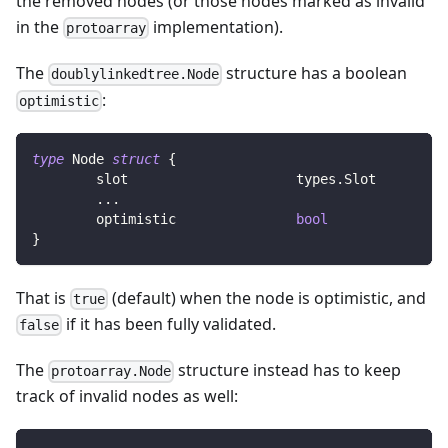
the removed nodes (or those nodes marked as invalid
in the
implementation).
protoarray
The
structure has a boolean
doublylinkedtree.Node
:
optimistic
type
 Node 
struct
{
	slot                     types
.
Slot        
...
	optimistic               
bool
}
That is
(default) when the node is optimistic, and
true
if it has been fully validated.
false
The
structure instead has to keep
protoarray.Node
track of invalid nodes as well: