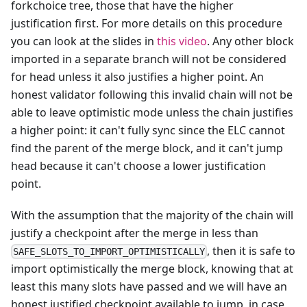
forkchoice tree, those that have the higher
justification first. For more details on this procedure
you can look at the slides in
this video
. Any other block
imported in a separate branch will not be considered
for head unless it also justifies a higher point. An
honest validator following this invalid chain will not be
able to leave optimistic mode unless the chain justifies
a higher point: it can't fully sync since the ELC cannot
find the parent of the merge block, and it can't jump
head because it can't choose a lower justification
point.
With the assumption that the majority of the chain will
justify a checkpoint after the merge in less than
, then it is safe to
SAFE_SLOTS_TO_IMPORT_OPTIMISTICALLY
import optimistically the merge block, knowing that at
least this many slots have passed and we will have an
honest justified checkpoint available to jump, in case