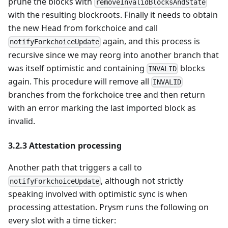
prune the blocks with
removeInvalidBlocksAndState
with the resulting blockroots. Finally it needs to obtain
the new Head from forkchoice and call
again, and this process is
notifyForkchoiceUpdate
recursive since we may reorg into another branch that
was itself optimistic and containing
blocks
INVALID
again. This procedure will remove all
INVALID
branches from the forkchoice tree and then return
with an error marking the last imported block as
invalid.
3.2.3 Attestation processing
Another path that triggers a call to
, although not strictly
notifyForkchoiceUpdate
speaking involved with optimistic sync is when
processing attestation. Prysm runs the following on
every slot with a time ticker: