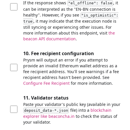
If the response shows
, it
"el_offline": false
can be interpreted as the "EN-BN connection is
healthy". However, if you see
"is_optimistic":
, it may indicate that the execution node is
true
still syncing or experiencing other issues. For
more information about this endpoint, visit
the
beacon API documentation
.
10. Fee recipient configuration
Prysm will output an error if you attempt to
provide an invalid Ethereum wallet address as a
fee recipient address. You'll see warnings if a fee
recipient address hasn't been provided. See
Configure Fee Recipient
for more information.
11. Validator status
Paste your validator's public key (available in your
file) into a
blockchain
deposit_data-*.json
explorer like beaconcha.in
to check the status of
your validator.