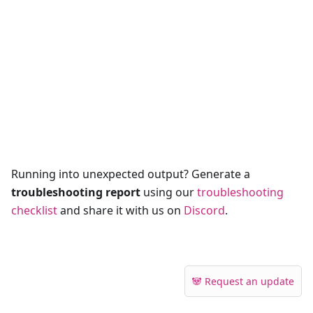
Running into unexpected output? Generate a
troubleshooting report
using our
troubleshooting
checklist
and share it with us on
Discord
.
🐼 Request an update