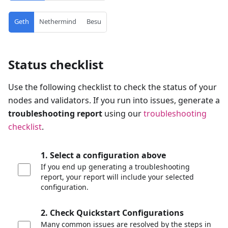
Geth
Nethermind
Besu
Status checklist
Use the following checklist to check the status of your
nodes and validators. If you run into issues, generate a
troubleshooting report
using our
troubleshooting
checklist
.
1. Select a configuration above
If you end up generating a troubleshooting
report, your report will include your selected
configuration.
2. Check Quickstart Configurations
Many common issues are resolved by the steps in