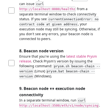
can issue
curl
from a
http://localhost:8080/healthz
separate terminal window to check connectivity
status. If you see
currentConnectionError: no
, your
contract code at given address
execution node may still be syncing. Otherwise, if
you don't see any errors, your beacon node is
connected to peers.
8. Beacon node version
Ensure that you're using the
latest stable Prysm
release
. Check Prysm's version by issuing the
following command:
prysm.sh beacon-chain --
(Linux)
version
prysm.bat beacon-chain --
(Windows).
version
9. Beacon node ↔ execution node
connectivity
In a separate terminal window, run
curl
.
http://localhost:3500/eth/v1/node/syncing