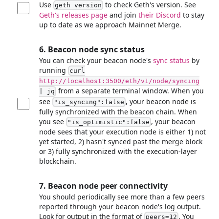
Use
to check Geth's version. See
geth version
Geth's releases page
and join
their Discord
to stay
up to date as we approach Mainnet Merge.
6. Beacon node sync status
You can check your beacon node's
sync status
by
running
curl
http://localhost:3500/eth/v1/node/syncing
from a separate terminal window. When you
| jq
see
, your beacon node is
"is_syncing"
:false
fully synchronized with the beacon chain. When
you see
, your beacon
"is_optimistic"
:false
node sees that your execution node is either 1) not
yet started, 2) hasn't synced past the merge block
or 3) fully synchronized with the execution-layer
blockchain.
7. Beacon node peer connectivity
You should periodically see more than a few peers
reported through your beacon node's log output.
Look for output in the format of
. You
peers=12