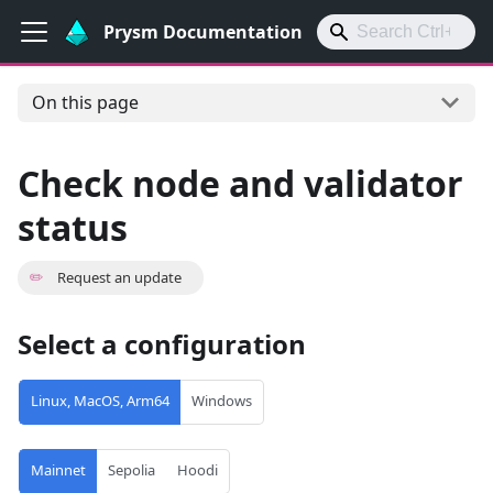
Prysm Documentation
On this page
Check node and validator
status
✏️
Request an update
Select a configuration
Linux, MacOS, Arm64
Windows
Mainnet
Sepolia
Hoodi