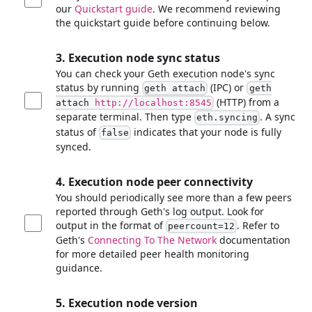
our
Quickstart guide
. We recommend reviewing
the quickstart guide before continuing below.
3. Execution node sync status
You can check your Geth execution node's sync
status by running
(IPC) or
geth attach
geth
(HTTP) from a
attach
http://localhost:8545
separate terminal. Then type
. A sync
eth.syncing
status of
indicates that your node is fully
false
synced.
4. Execution node peer connectivity
You should periodically see more than a few peers
reported through Geth's log output. Look for
output in the format of
. Refer to
peercount=12
Geth's
Connecting To The Network
documentation
for more detailed peer health monitoring
guidance.
5. Execution node version