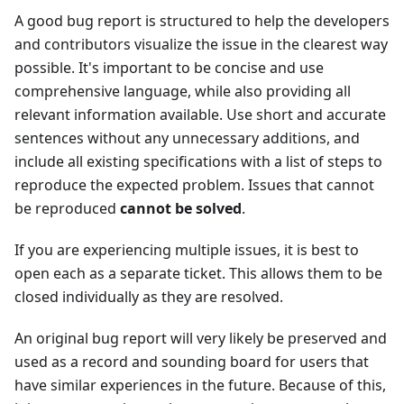
A good bug report is structured to help the developers
and contributors visualize the issue in the clearest way
possible. It's important to be concise and use
comprehensive language, while also providing all
relevant information available. Use short and accurate
sentences without any unnecessary additions, and
include all existing specifications with a list of steps to
reproduce the expected problem. Issues that cannot
be reproduced
cannot be solved
.
If you are experiencing multiple issues, it is best to
open each as a separate ticket. This allows them to be
closed individually as they are resolved.
An original bug report will very likely be preserved and
used as a record and sounding board for users that
have similar experiences in the future. Because of this,