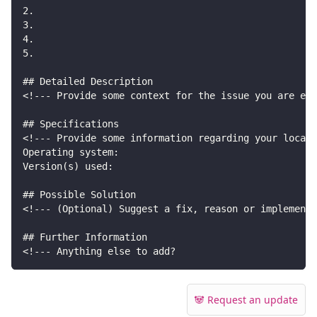
2.
3.
4.
5.
## Detailed Description
<!--- Provide some context for the issue you are exp
## Specifications
<!--- Provide some information regarding your local 
Operating system:
Version(s) used:
## Possible Solution
<!--- (Optional) Suggest a fix, reason or implementa
## Further Information
<!--- Anything else to add?
🐼 Request an update