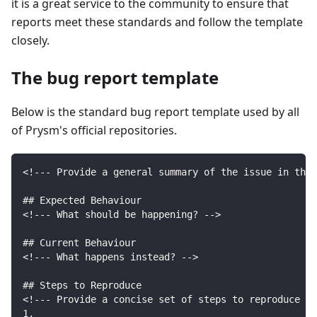
it is a great service to the community to ensure that
reports meet these standards and follow the template
closely.
The bug report template
Below is the standard bug report template used by all
of Prysm's official repositories.
<!--- Provide a general summary of the issue in the 
## Expected Behaviour
<!--- What should be happening? -->
## Current Behaviour
<!--- What happens instead? -->
## Steps to Reproduce
<!--- Provide a concise set of steps to reproduce th
1.