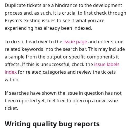
Duplicate tickets are a hindrance to the development
process and, as such, it is crucial to first check through
Prysm's existing issues to see if what you are
experiencing has already been indexed.
To do so, head over to the
issue page
and enter some
related keywords into the search bar. This may include
a sample from the output or specific components it
affects. If this is unsuccessful, check the
issue labels
index
for related categories and review the tickets
within.
If searches have shown the issue in question has not
been reported yet, feel free to open up a new issue
ticket.
Writing quality bug reports