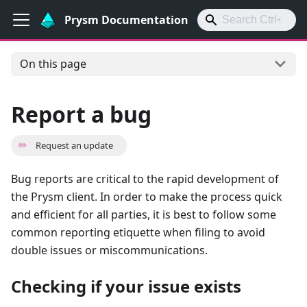
Prysm Documentation
On this page
Report a bug
✏️
Request an update
Bug reports are critical to the rapid development of
the Prysm client. In order to make the process quick
and efficient for all parties, it is best to follow some
common reporting etiquette when filing to avoid
double issues or miscommunications.
Checking if your issue exists